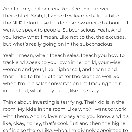
And for me, that sorcery. Yes. See that I never
thought of. Yeah, I, I know I’ve learned a little bit of
the NLP. I don’t use it. I don’t know enough about it. I
want to speak to people. Subconscious. Yeah. And
you know what I mean. Like not to the, the excuses,
but what’s really going on in the subconscious.
Yeah. I mean, when I teach sales, I teach you how to
track and speak to your own inner child, your wise
woman and your, like, higher self, and then I and
then I like to think of that for the client as well. So
when I’m in a sales conversation I’m tracking their
inner child, what they need, like it’s scary.
Think about investing is terrifying. Their kid is in the
room. My kid’s in the room. Like who? I want to work
with them. And I’d love money and you know, and it’s
like, okay, honey, that’s cool. But and then the higher
self is also there. Like, whoa, I’m divinely appointed to