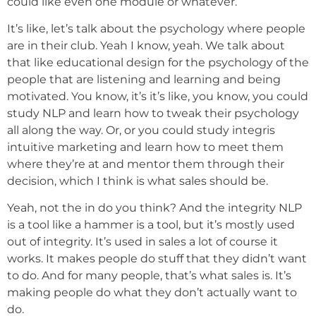
could like even one module or whatever.
It’s like, let’s talk about the psychology where people
are in their club. Yeah I know, yeah. We talk about
that like educational design for the psychology of the
people that are listening and learning and being
motivated. You know, it’s it’s like, you know, you could
study NLP and learn how to tweak their psychology
all along the way. Or, or you could study integris
intuitive marketing and learn how to meet them
where they’re at and mentor them through their
decision, which I think is what sales should be.
Yeah, not the in do you think? And the integrity NLP
is a tool like a hammer is a tool, but it’s mostly used
out of integrity. It’s used in sales a lot of course it
works. It makes people do stuff that they didn’t want
to do. And for many people, that’s what sales is. It’s
making people do what they don’t actually want to
do.