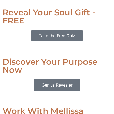
Reveal Your Soul Gift -
FREE
Take the Free Quiz
Discover Your Purpose
Now
Genius Revealer
Work With Mellissa