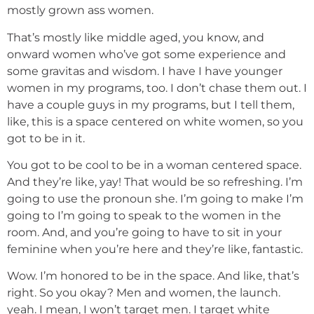
mostly grown ass women.
That’s mostly like middle aged, you know, and
onward women who’ve got some experience and
some gravitas and wisdom. I have I have younger
women in my programs, too. I don’t chase them out. I
have a couple guys in my programs, but I tell them,
like, this is a space centered on white women, so you
got to be in it.
You got to be cool to be in a woman centered space.
And they’re like, yay! That would be so refreshing. I’m
going to use the pronoun she. I’m going to make I’m
going to I’m going to speak to the women in the
room. And, and you’re going to have to sit in your
feminine when you’re here and they’re like, fantastic.
Wow. I’m honored to be in the space. And like, that’s
right. So you okay? Men and women, the launch.
yeah. I mean, I won’t target men. I target white