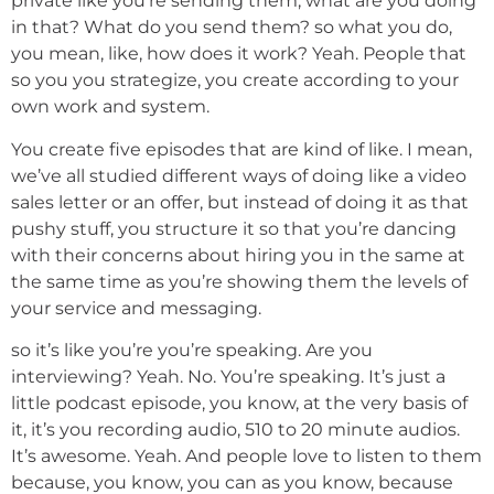
private like you’re sending them, what are you doing
in that? What do you send them? so what you do,
you mean, like, how does it work? Yeah. People that
so you you strategize, you create according to your
own work and system.
You create five episodes that are kind of like. I mean,
we’ve all studied different ways of doing like a video
sales letter or an offer, but instead of doing it as that
pushy stuff, you structure it so that you’re dancing
with their concerns about hiring you in the same at
the same time as you’re showing them the levels of
your service and messaging.
so it’s like you’re you’re speaking. Are you
interviewing? Yeah. No. You’re speaking. It’s just a
little podcast episode, you know, at the very basis of
it, it’s you recording audio, 510 to 20 minute audios.
It’s awesome. Yeah. And people love to listen to them
because, you know, you can as you know, because