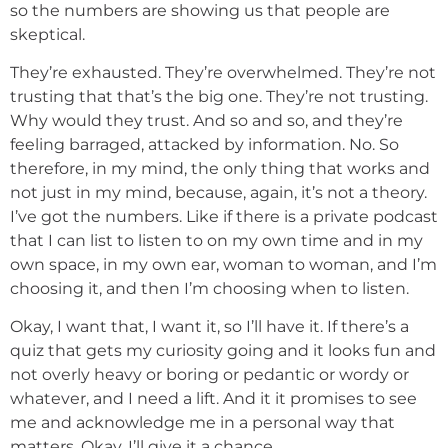
so the numbers are showing us that people are
skeptical.
They’re exhausted. They’re overwhelmed. They’re not
trusting that that’s the big one. They’re not trusting.
Why would they trust. And so and so, and they’re
feeling barraged, attacked by information. No. So
therefore, in my mind, the only thing that works and
not just in my mind, because, again, it’s not a theory.
I’ve got the numbers. Like if there is a private podcast
that I can list to listen to on my own time and in my
own space, in my own ear, woman to woman, and I’m
choosing it, and then I’m choosing when to listen.
Okay, I want that, I want it, so I’ll have it. If there’s a
quiz that gets my curiosity going and it looks fun and
not overly heavy or boring or pedantic or wordy or
whatever, and I need a lift. And it it promises to see
me and acknowledge me in a personal way that
matters. Okay, I’ll give it a chance.