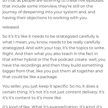
so that as people are listening to these five episodes
that include some interview, they’re still on the
journey of deepening into your system and, and
having their objections to working with you.
released.
So it’s it’s like it needs to be strategized carefully is
what I mean, you know, needs to be really carefully
strategized. And with your top, it’s the topics to write.
Right. And then what you also teach in the fact in
that either hybrid or the five podcast create. well, you
have the recordings and then they build something
bigger from that, like you put them all together and
that could be like a package.
You seller, you just keep it specific. So no, it does a
certain thing. It’s not it’s not just content delivery. It’s
it’s it’s content to it’s more like.
It’s kind of like. What it’s evangelization. It’s kind. It’s