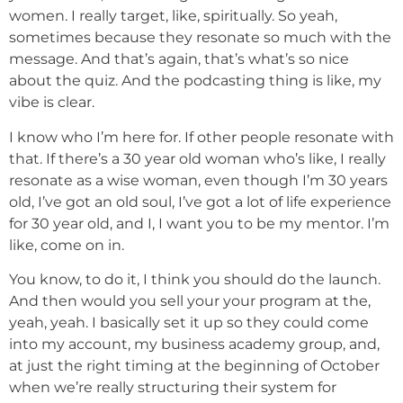
women. I really target, like, spiritually. So yeah,
sometimes because they resonate so much with the
message. And that’s again, that’s what’s so nice
about the quiz. And the podcasting thing is like, my
vibe is clear.
I know who I’m here for. If other people resonate with
that. If there’s a 30 year old woman who’s like, I really
resonate as a wise woman, even though I’m 30 years
old, I’ve got an old soul, I’ve got a lot of life experience
for 30 year old, and I, I want you to be my mentor. I’m
like, come on in.
You know, to do it, I think you should do the launch.
And then would you sell your your program at the,
yeah, yeah. I basically set it up so they could come
into my account, my business academy group, and,
at just the right timing at the beginning of October
when we’re really structuring their system for