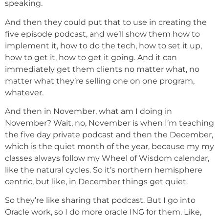
speaking.
And then they could put that to use in creating the
five episode podcast, and we’ll show them how to
implement it, how to do the tech, how to set it up,
how to get it, how to get it going. And it can
immediately get them clients no matter what, no
matter what they’re selling one on one program,
whatever.
And then in November, what am I doing in
November? Wait, no, November is when I’m teaching
the five day private podcast and then the December,
which is the quiet month of the year, because my my
classes always follow my Wheel of Wisdom calendar,
like the natural cycles. So it’s northern hemisphere
centric, but like, in December things get quiet.
So they’re like sharing that podcast. But I go into
Oracle work, so I do more oracle ING for them. Like,