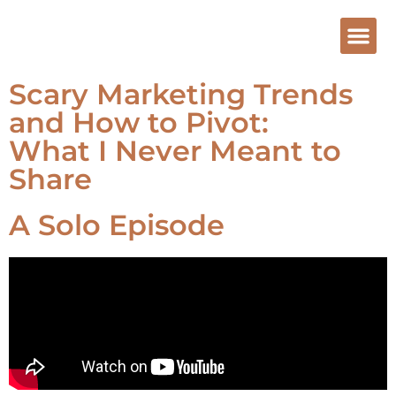
Scary Marketing Trends
and How to Pivot:
What I Never Meant to
Share
A Solo Episode