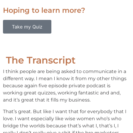
Hoping to learn more?
Take my Quiz
The Transcript
I think people are being asked to communicate in a
different way. I mean I know it from my other things
because again five episode private podcast is
working great quizzes, working fantastic and and,
and it’s great that it fills my business.
That’s great. But like I want that for everybody that I
love. I want especially like wise women who’s who
bridge the worlds because that’s what I, that’s I, I
really I don’t really give a shit if the bro marketers