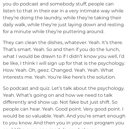
you do podcast and somebody stuff, people can
listen to that in their ear in a very intimate way while
they’re doing the laundry, while they’re taking their
daily walk, while they’re just laying down and resting
for a minute while they’re puttering around.
They can clean the dishes, whatever. Yeah. It’s there.
That’s smart. Yeah. So and then if you do the lunch,
what I would be drawn to if I didn’t know you well, I’d
be like, I think I will sign up for that is the psychology.
How. Yeah. Oh, geez. Changed. Yeah. Yeah. What
interests me. Yeah. You’re like here’s the solution.
So podcast and quiz. Let’s talk about the psychology.
Yeah. What’s going on and how we need to talk
differently and show up. Not fake but just shift. So
people can hear. Yeah. Good point. Very good point. I
would be so valuable. Yeah. And you’re smart enough
to you know. And then you in your own program you