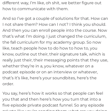
different way, I’m like, oh shit, we better figure out
how to communicate with them.
And so I’ve got a couple of solutions for that. How can
I not share them? How can I not? I think you should.
And then you can enroll people into the course. Now
that’s what I’m doing. I just changed the curriculum,
the fall curriculum for my academy group. So now
like, teach people how to do how to how to, you
know, outline out their, their signature talk, which is
really just their, their messaging points that they use,
whether they’re in a, you know, whatever on a
podcast episode or on an interview or whatever,
that’s it’s like, here’s your soundbites, here’s the
order.
You say, here’s how it works so that people can feel
you that and then here’s how you turn that into a
five episode private podcast funnel. So any episode