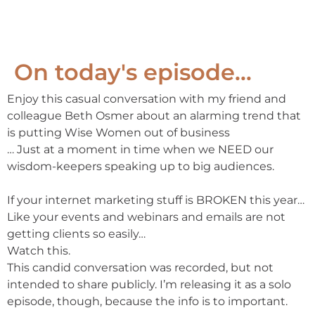
On today's episode...
Enjoy this casual conversation with my friend and
colleague Beth Osmer about an alarming trend that
is putting Wise Women out of business
… Just at a moment in time when we NEED our
wisdom-keepers speaking up to big audiences.
If your internet marketing stuff is BROKEN this year…
Like your events and webinars and emails are not
getting clients so easily…
Watch this.
This candid conversation was recorded, but not
intended to share publicly. I’m releasing it as a solo
episode, though, because the info is to important.