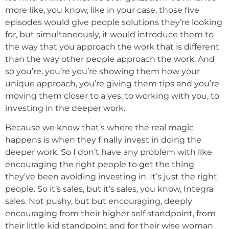
more like, you know, like in your case, those five
episodes would give people solutions they’re looking
for, but simultaneously, it would introduce them to
the way that you approach the work that is different
than the way other people approach the work. And
so you’re, you’re you’re showing them how your
unique approach, you’re giving them tips and you’re
moving them closer to a yes, to working with you, to
investing in the deeper work.
Because we know that’s where the real magic
happens is when they finally invest in doing the
deeper work. So I don’t have any problem with like
encouraging the right people to get the thing
they’ve been avoiding investing in. It’s just the right
people. So it’s sales, but it’s sales, you know, Integra
sales. Not pushy, but but encouraging, deeply
encouraging from their higher self standpoint, from
their little kid standpoint and for their wise woman.