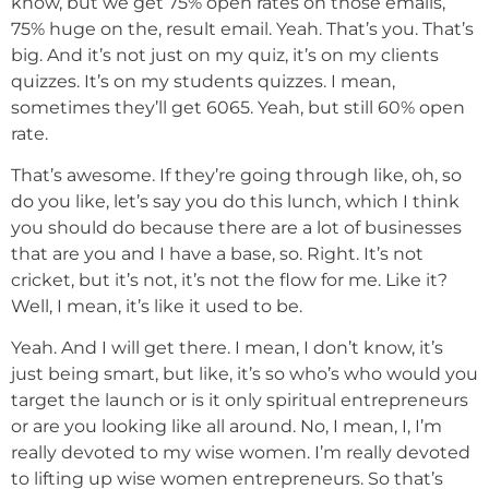
know, but we get 75% open rates on those emails,
75% huge on the, result email. Yeah. That’s you. That’s
big. And it’s not just on my quiz, it’s on my clients
quizzes. It’s on my students quizzes. I mean,
sometimes they’ll get 6065. Yeah, but still 60% open
rate.
That’s awesome. If they’re going through like, oh, so
do you like, let’s say you do this lunch, which I think
you should do because there are a lot of businesses
that are you and I have a base, so. Right. It’s not
cricket, but it’s not, it’s not the flow for me. Like it?
Well, I mean, it’s like it used to be.
Yeah. And I will get there. I mean, I don’t know, it’s
just being smart, but like, it’s so who’s who would you
target the launch or is it only spiritual entrepreneurs
or are you looking like all around. No, I mean, I, I’m
really devoted to my wise women. I’m really devoted
to lifting up wise women entrepreneurs. So that’s