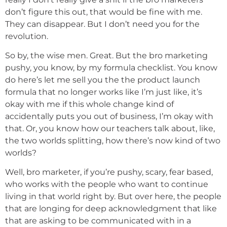
don’t figure this out, that would be fine with me.
They can disappear. But I don’t need you for the
revolution.
So by, the wise men. Great. But the bro marketing
pushy, you know, by my formula checklist. You know
do here’s let me sell you the the product launch
formula that no longer works like I’m just like, it’s
okay with me if this whole change kind of
accidentally puts you out of business, I’m okay with
that. Or, you know how our teachers talk about, like,
the two worlds splitting, how there’s now kind of two
worlds?
Well, bro marketer, if you’re pushy, scary, fear based,
who works with the people who want to continue
living in that world right by. But over here, the people
that are longing for deep acknowledgment that like
that are asking to be communicated with in a