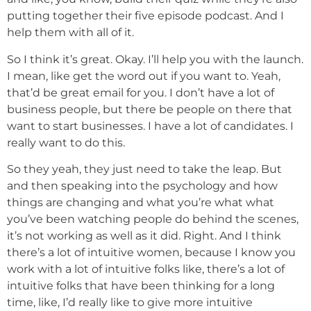
putting together their five episode podcast. And I
help them with all of it.
So I think it’s great. Okay. I’ll help you with the launch.
I mean, like get the word out if you want to. Yeah,
that’d be great email for you. I don’t have a lot of
business people, but there be people on there that
want to start businesses. I have a lot of candidates. I
really want to do this.
So they yeah, they just need to take the leap. But
and then speaking into the psychology and how
things are changing and what you’re what what
you’ve been watching people do behind the scenes,
it’s not working as well as it did. Right. And I think
there’s a lot of intuitive women, because I know you
work with a lot of intuitive folks like, there’s a lot of
intuitive folks that have been thinking for a long
time, like, I’d really like to give more intuitive