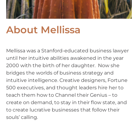
About Mellissa
Mellissa was a Stanford-educated business lawyer
until her intuitive abilities awakened in the year
2000 with the birth of her daughter. Now she
bridges the worlds of business strategy and
intuitive intelligence. Creative designers, Fortune
500 executives, and thought leaders hire her to
teach them how to Channel their Genius – to
create on demand, to stay in their flow state, and
to create lucrative businesses that follow their
souls’ calling.