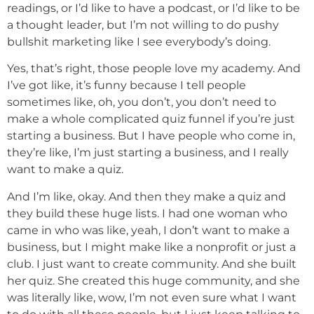
readings, or I’d like to have a podcast, or I’d like to be
a thought leader, but I’m not willing to do pushy
bullshit marketing like I see everybody’s doing.
Yes, that’s right, those people love my academy. And
I’ve got like, it’s funny because I tell people
sometimes like, oh, you don’t, you don’t need to
make a whole complicated quiz funnel if you’re just
starting a business. But I have people who come in,
they’re like, I’m just starting a business, and I really
want to make a quiz.
And I’m like, okay. And then they make a quiz and
they build these huge lists. I had one woman who
came in who was like, yeah, I don’t want to make a
business, but I might make like a nonprofit or just a
club. I just want to create community. And she built
her quiz. She created this huge community, and she
was literally like, wow, I’m not even sure what I want