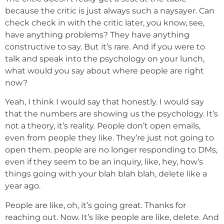
because the critic is just always such a naysayer. Can
check check in with the critic later, you know, see,
have anything problems? They have anything
constructive to say. But it’s rare. And if you were to
talk and speak into the psychology on your lunch,
what would you say about where people are right
now?
Yeah, I think I would say that honestly. I would say
that the numbers are showing us the psychology. It’s
not a theory, it’s reality. People don’t open emails,
even from people they like. They’re just not going to
open them. people are no longer responding to DMs,
even if they seem to be an inquiry, like, hey, how’s
things going with your blah blah blah, delete like a
year ago.
People are like, oh, it’s going great. Thanks for
reaching out. Now. It’s like people are like, delete. And