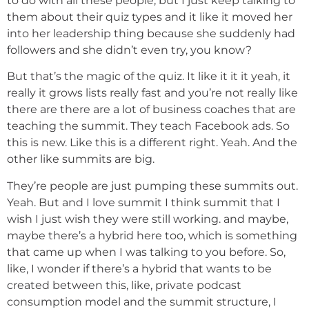
to do with all these people, but I just keep talking to
them about their quiz types and it like it moved her
into her leadership thing because she suddenly had
followers and she didn’t even try, you know?
But that’s the magic of the quiz. It like it it it yeah, it
really it grows lists really fast and you’re not really like
there are there are a lot of business coaches that are
teaching the summit. They teach Facebook ads. So
this is new. Like this is a different right. Yeah. And the
other like summits are big.
They’re people are just pumping these summits out.
Yeah. But and I love summit I think summit that I
wish I just wish they were still working. and maybe,
maybe there’s a hybrid here too, which is something
that came up when I was talking to you before. So,
like, I wonder if there’s a hybrid that wants to be
created between this, like, private podcast
consumption model and the summit structure, I