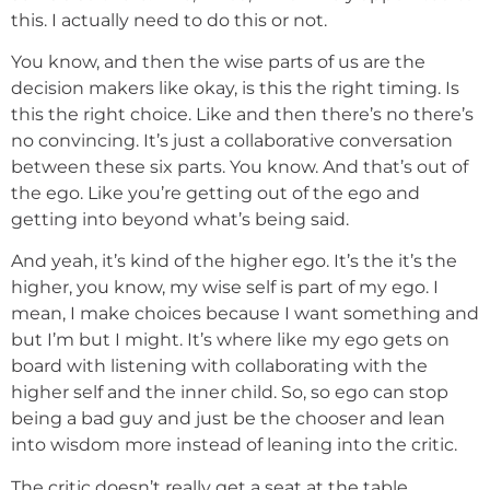
this. I actually need to do this or not.
You know, and then the wise parts of us are the
decision makers like okay, is this the right timing. Is
this the right choice. Like and then there’s no there’s
no convincing. It’s just a collaborative conversation
between these six parts. You know. And that’s out of
the ego. Like you’re getting out of the ego and
getting into beyond what’s being said.
And yeah, it’s kind of the higher ego. It’s the it’s the
higher, you know, my wise self is part of my ego. I
mean, I make choices because I want something and
but I’m but I might. It’s where like my ego gets on
board with listening with collaborating with the
higher self and the inner child. So, so ego can stop
being a bad guy and just be the chooser and lean
into wisdom more instead of leaning into the critic.
The critic doesn’t really get a seat at the table