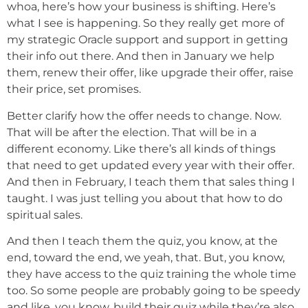
whoa, here’s how your business is shifting. Here’s
what I see is happening. So they really get more of
my strategic Oracle support and support in getting
their info out there. And then in January we help
them, renew their offer, like upgrade their offer, raise
their price, set promises.
Better clarify how the offer needs to change. Now.
That will be after the election. That will be in a
different economy. Like there’s all kinds of things
that need to get updated every year with their offer.
And then in February, I teach them that sales thing I
taught. I was just telling you about that how to do
spiritual sales.
And then I teach them the quiz, you know, at the
end, toward the end, we yeah, that. But, you know,
they have access to the quiz training the whole time
too. So some people are probably going to be speedy
and like, you know, build their quiz while they’re also