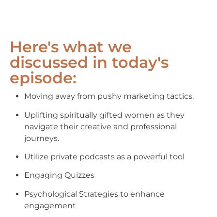
Here's what we
discussed in today's
episode:
Moving away from pushy marketing tactics.
Uplifting spiritually gifted women as they
navigate their creative and professional
journeys.
Utilize private podcasts as a powerful tool
Engaging Quizzes
Psychological Strategies to enhance
engagement