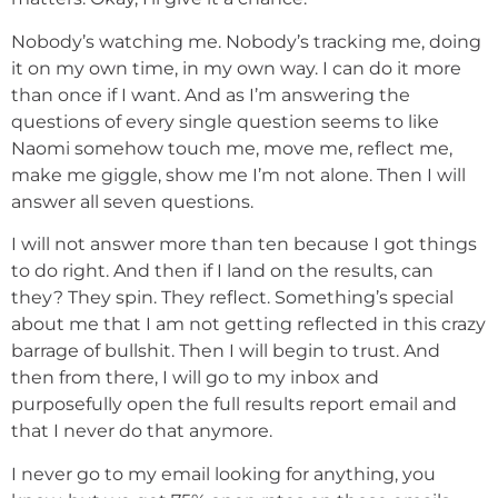
Nobody’s watching me. Nobody’s tracking me, doing
it on my own time, in my own way. I can do it more
than once if I want. And as I’m answering the
questions of every single question seems to like
Naomi somehow touch me, move me, reflect me,
make me giggle, show me I’m not alone. Then I will
answer all seven questions.
I will not answer more than ten because I got things
to do right. And then if I land on the results, can
they? They spin. They reflect. Something’s special
about me that I am not getting reflected in this crazy
barrage of bullshit. Then I will begin to trust. And
then from there, I will go to my inbox and
purposefully open the full results report email and
that I never do that anymore.
I never go to my email looking for anything, you