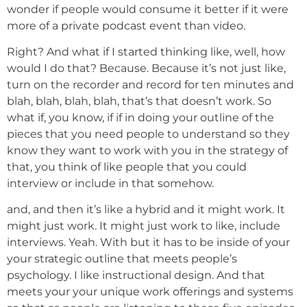
wonder if people would consume it better if it were
more of a private podcast event than video.
Right? And what if I started thinking like, well, how
would I do that? Because. Because it’s not just like,
turn on the recorder and record for ten minutes and
blah, blah, blah, blah, that’s that doesn’t work. So
what if, you know, if if in doing your outline of the
pieces that you need people to understand so they
know they want to work with you in the strategy of
that, you think of like people that you could
interview or include in that somehow.
and, and then it’s like a hybrid and it might work. It
might just work. It might just work to like, include
interviews. Yeah. With but it has to be inside of your
your strategic outline that meets people’s
psychology. I like instructional design. And that
meets your your unique work offerings and systems