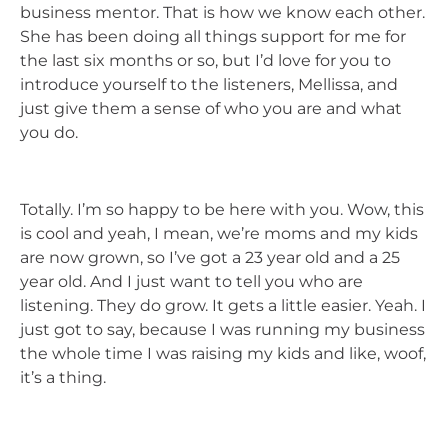
business mentor. That is how we know each other.
She has been doing all things support for me for
the last six months or so, but I’d love for you to
introduce yourself to the listeners, Mellissa, and
just give them a sense of who you are and what
you do.
Totally. I’m so happy to be here with you. Wow, this
is cool and yeah, I mean, we’re moms and my kids
are now grown, so I’ve got a 23 year old and a 25
year old. And I just want to tell you who are
listening. They do grow. It gets a little easier. Yeah. I
just got to say, because I was running my business
the whole time I was raising my kids and like, woof,
it’s a thing.