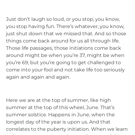
Just don’t laugh so loud, or you stop, you know,
you stop having fun. There’s whatever, you know,
just shut down that we missed that. And so those
things come back around for us all through life.
Those life passages, those initiations come back
around might be when you’re 37, might be when
you’re 69, but you’re going to get challenged to
come into your fool and not take life too seriously
again and again and again.
Here we are at the top of summer, like high
summer at the top of this wheel, June. That’s
summer solstice. Happens in June, when the
longest day of the year is upon us. And that
correlates to the puberty initiation. When we learn