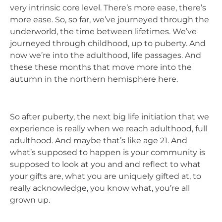
very intrinsic core level. There’s more ease, there’s
more ease. So, so far, we’ve journeyed through the
underworld, the time between lifetimes. We’ve
journeyed through childhood, up to puberty. And
now we’re into the adulthood, life passages. And
these these months that move more into the
autumn in the northern hemisphere here.
So after puberty, the next big life initiation that we
experience is really when we reach adulthood, full
adulthood. And maybe that’s like age 21. And
what’s supposed to happen is your community is
supposed to look at you and and reflect to what
your gifts are, what you are uniquely gifted at, to
really acknowledge, you know what, you’re all
grown up.