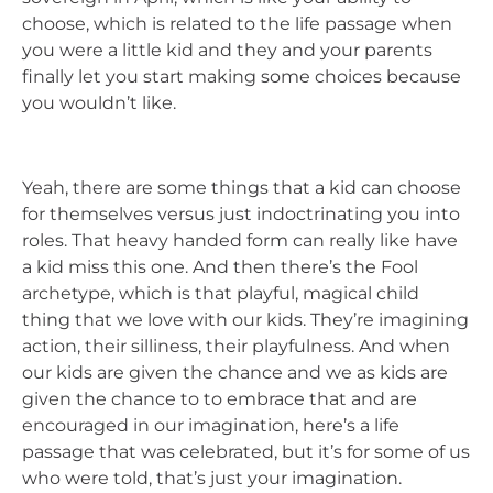
choose, which is related to the life passage when
you were a little kid and they and your parents
finally let you start making some choices because
you wouldn’t like.
Yeah, there are some things that a kid can choose
for themselves versus just indoctrinating you into
roles. That heavy handed form can really like have
a kid miss this one. And then there’s the Fool
archetype, which is that playful, magical child
thing that we love with our kids. They’re imagining
action, their silliness, their playfulness. And when
our kids are given the chance and we as kids are
given the chance to to embrace that and are
encouraged in our imagination, here’s a life
passage that was celebrated, but it’s for some of us
who were told, that’s just your imagination.