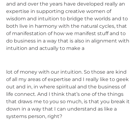
and and over the years have developed really an
expertise in supporting creative women of
wisdom and intuition to bridge the worlds and to
both live in harmony with the natural cycles, that
of manifestation of how we manifest stuff and to
do business in a way that is also in alignment with
intuition and actually to make a
lot of money with our intuition. So those are kind
of all my areas of expertise and I really like to geek
out and in, in where spiritual and the business of
life connect. And I think that’s one of the things
that draws me to you so much, is that you break it
down in a way that I can understand as like a
systems person, right?