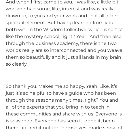
And when I first came to you, I was like, a little bit
woo and had some, like, interest and was really
drawn to, to you and your work and that all other
spiritual element. But having learned from you
both within the Wisdom Collective, which is sort of
like the mystery school, right? Yeah. And then also
through the business academy, there is the two
worlds really are so interconnected and you weave
them so beautifully and it just all lands in my brain
so clearly.
So thank you. Makes me so happy. Yeah. Like, it’s
just it’s so helpful to have a guide who has been
through the seasons many times, right? You and
all of the experts that you bring in to teach in
these communities and share with us. Everyone is
is seasoned. Everyone has seen it, done it, been
there, figured it out for themselves, made sense of