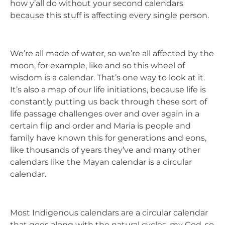
how y’all do without your second calendars
because this stuff is affecting every single person.
We’re all made of water, so we’re all affected by the
moon, for example, like and so this wheel of
wisdom is a calendar. That’s one way to look at it.
It’s also a map of our life initiations, because life is
constantly putting us back through these sort of
life passage challenges over and over again in a
certain flip and order and Maria is people and
family have known this for generations and eons,
like thousands of years they’ve and many other
calendars like the Mayan calendar is a circular
calendar.
Most Indigenous calendars are a circular calendar
that goes along with the natural cycles. my God. so