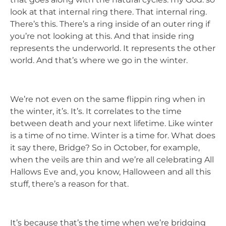
look at that internal ring there. That internal ring.
There’s this. There’s a ring inside of an outer ring if
you’re not looking at this. And that inside ring
represents the underworld. It represents the other
world. And that’s where we go in the winter.
We’re not even on the same flippin ring when in
the winter, it’s. It’s. It correlates to the time
between death and your next lifetime. Like winter
is a time of no time. Winter is a time for. What does
it say there, Bridge? So in October, for example,
when the veils are thin and we’re all celebrating All
Hallows Eve and, you know, Halloween and all this
stuff, there’s a reason for that.
It’s because that’s the time when we’re bridging