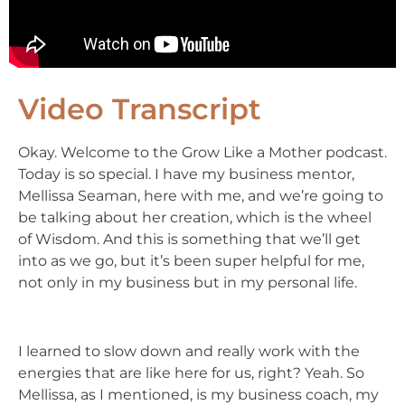
Video Transcript
Okay. Welcome to the Grow Like a Mother podcast.
Today is so special. I have my business mentor,
Mellissa Seaman, here with me, and we’re going to
be talking about her creation, which is the wheel
of Wisdom. And this is something that we’ll get
into as we go, but it’s been super helpful for me,
not only in my business but in my personal life.
I learned to slow down and really work with the
energies that are like here for us, right? Yeah. So
Mellissa, as I mentioned, is my business coach, my