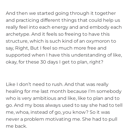
And then we started going through it together
and practicing different things that could help us
really feel into each energy and and embody each
archetype. And it feels so freeing to have this
structure, which is such kind of an oxymoron to
say, Right, But I feel so much more free and
supported when I have this understanding of like,
okay, for these 30 days I get to plan, right?
Like I don’t need to rush. And that was really
healing for me last month because I’m somebody
who is very ambitious and like, like to plan and to
go. And my boss always used to say she had to tell
me, whoa, instead of go, you know? So it was
never a problem motivating me. She had to pull
me back.