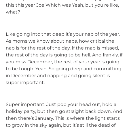
this this year Joe Which was Yeah, but you’re like,
what?
Like going into that deep it’s your nap of the year.
As moms we know about naps, how critical the
nap is for the rest of the day. If the map is missed,
the rest of the day is going to be hell. And frankly, if
you miss December, the rest of your year is going
to be tough. Yeah. So going deep and committing
in December and napping and going silent is
super important.
Super important. Just pop your head out, hold a
holiday party, but then go straight back down. And
then there’s January. This is where the light starts
to grow in the sky again, but it’s still the dead of