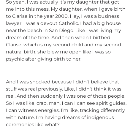
So yeah, I was actually it’s my daughter that got
me into this mess. My daughter, when I gave birth
to Clarise in the year 2000. Hey, I was a business
lawyer. I was a devout Catholic. I had a big house
near the beach in San Diego. Like I was living my
dream of the time. And then when I birthed
Clarise, which is my second child and my second
natural birth, she blew me open like I was so
psychic after giving birth to her.
And I was shocked because I didn’t believe that
stuff was real previously. Like, I didn’t think it was
real. And then suddenly I was one of those people.
So I was like, crap, man, I can I can see spirit guides,
I can witness energies. I’m like, tracking differently
with nature. I’m having dreams of indigenous
ceremonies like what?