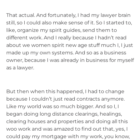
That actual. And fortunately, I had my lawyer brain
still, so I could also make sense of it. So I started to,
like, organize my spirit guides, send them to
different work. And I really because I hadn’t read
about we women spirit new age stuff much I, I just
made up my own systems. And so as a business
owner, because I was already in business for myself
as a lawyer.
But then when this happened, I had to change
because I couldn’t just read contracts anymore.
Like my world was so much bigger. And so I, I
began doing long distance clearings, healings,
clearing houses and properties and doing all this
woo work and was amazed to find out that, yes, I
could pay my mortgage with my work, you know,