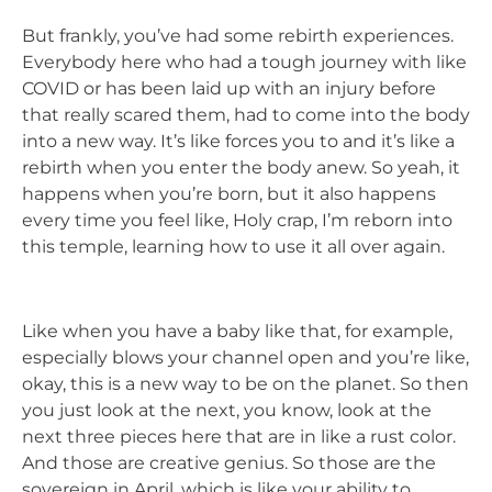
But frankly, you’ve had some rebirth experiences.
Everybody here who had a tough journey with like
COVID or has been laid up with an injury before
that really scared them, had to come into the body
into a new way. It’s like forces you to and it’s like a
rebirth when you enter the body anew. So yeah, it
happens when you’re born, but it also happens
every time you feel like, Holy crap, I’m reborn into
this temple, learning how to use it all over again.
Like when you have a baby like that, for example,
especially blows your channel open and you’re like,
okay, this is a new way to be on the planet. So then
you just look at the next, you know, look at the
next three pieces here that are in like a rust color.
And those are creative genius. So those are the
sovereign in April, which is like your ability to