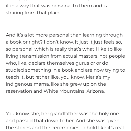
it in a way that was personal to them and is
sharing from that place.
And it’s a lot more personal than learning through
a book or right? I don’t know. It just it just feels so,
so personal, which is really that’s what I like to like
living transmission from actual masters, not people
who, like, declare themselves gurus or or do
studied something in a book and are now trying to
teach it, but rather like, you know, Maria’s my
indigenous mama, like she grew up on the
reservation and White Mountains, Arizona.
You know, she, her grandfather was the holy one
and passed that down to her. And she was given
the stories and the ceremonies to hold like it’s real