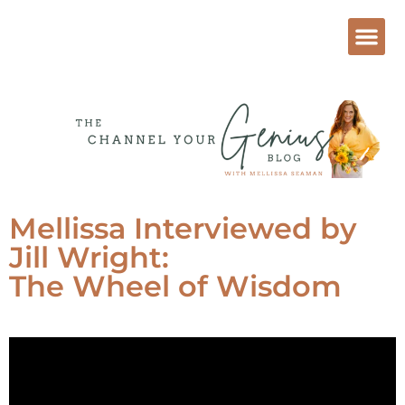
Mellissa Interviewed by
Jill Wright:
The Wheel of Wisdom