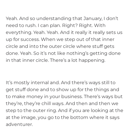
Yeah. And so understanding that January, I don’t
need to rush. I can plan. Right? Right. With
everything. Yeah. Yeah. And it really it really sets us
up for success. When we step out of that inner
circle and into the outer circle where stuff gets
done. Yeah. So it’s not like nothing’s getting done
in that inner circle. There’s a lot happening.
It’s mostly internal and. And there’s ways still to
get stuff done and to show up for the things and
to make money in your business. There’s ways but
they’re, they’re chill ways. And then and then we
step to the outer ring. And if you are looking at the
at the image, you go to the bottom where it says
adventurer.