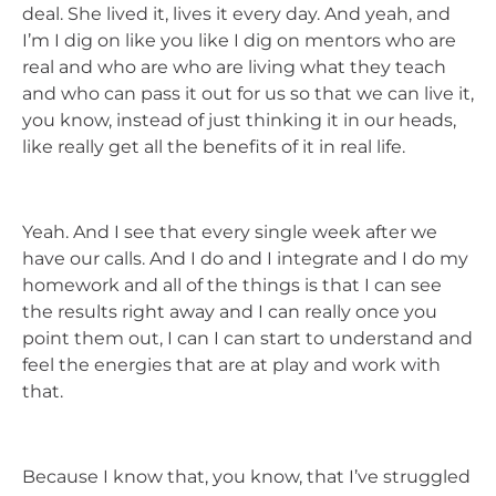
deal. She lived it, lives it every day. And yeah, and
I’m I dig on like you like I dig on mentors who are
real and who are who are living what they teach
and who can pass it out for us so that we can live it,
you know, instead of just thinking it in our heads,
like really get all the benefits of it in real life.
Yeah. And I see that every single week after we
have our calls. And I do and I integrate and I do my
homework and all of the things is that I can see
the results right away and I can really once you
point them out, I can I can start to understand and
feel the energies that are at play and work with
that.
Because I know that, you know, that I’ve struggled