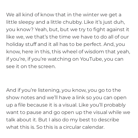
We all kind of know that in the winter we get a
little sleepy and a little chubby. Like it’s just duh,
you know? Yeah, but, but we try to fight against it
like we, we that’s the time we have to do all of our
holiday stuff and it all has to be perfect. And, you
know, here in this, this wheel of wisdom that yeah,
if you’re, if you’re watching on YouTube, you can
see it on the screen.
And if you’re listening, you know, you go to the
show notes and we’ll have a link so you can open
up a file because it is a visual. Like you’ll probably
want to pause and go open up the visual while we
talk about it. But I also do my best to describe
what this is. So this is a circular calendar.