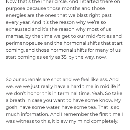
Now that’s the inner circle. And I started there on
purpose because those months and those
energies are the ones that we blast right past
every year. And it’s the reason why we’re so
exhausted and it’s the reason why most of us
mamas, by the time we get to our mid-forties and
perimenopause and the hormonal shifts that start
coming, and those hormonal shifts for many of us
start coming as early as 35, by the way, now.
So our adrenals are shot and we feel like ass. And
we, we we just really have a hard time in midlife if
we don’t honor this in terminal time. Yeah. So take
a breath in case you want to have some know. My
gosh, have some water, have some tea. That is so
much information. And I remember the first time I
was witness to this, it blew my mind completely.