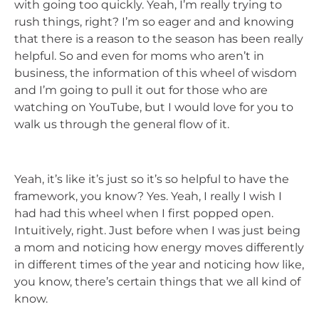
with going too quickly. Yeah, I’m really trying to
rush things, right? I’m so eager and and knowing
that there is a reason to the season has been really
helpful. So and even for moms who aren’t in
business, the information of this wheel of wisdom
and I’m going to pull it out for those who are
watching on YouTube, but I would love for you to
walk us through the general flow of it.
Yeah, it’s like it’s just so it’s so helpful to have the
framework, you know? Yes. Yeah, I really I wish I
had had this wheel when I first popped open.
Intuitively, right. Just before when I was just being
a mom and noticing how energy moves differently
in different times of the year and noticing how like,
you know, there’s certain things that we all kind of
know.