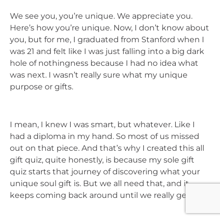
We see you, you’re unique. We appreciate you.
Here’s how you’re unique. Now, I don’t know about
you, but for me, I graduated from Stanford when I
was 21 and felt like I was just falling into a big dark
hole of nothingness because I had no idea what
was next. I wasn’t really sure what my unique
purpose or gifts.
I mean, I knew I was smart, but whatever. Like I
had a diploma in my hand. So most of us missed
out on that piece. And that’s why I created this all
gift quiz, quite honestly, is because my sole gift
quiz starts that journey of discovering what your
unique soul gift is. But we all need that, and it
keeps coming back around until we really get it.