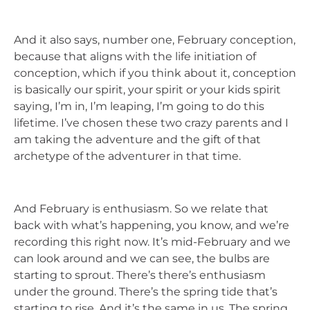
And it also says, number one, February conception,
because that aligns with the life initiation of
conception, which if you think about it, conception
is basically our spirit, your spirit or your kids spirit
saying, I’m in, I’m leaping, I’m going to do this
lifetime. I’ve chosen these two crazy parents and I
am taking the adventure and the gift of that
archetype of the adventurer in that time.
And February is enthusiasm. So we relate that
back with what’s happening, you know, and we’re
recording this right now. It’s mid-February and we
can look around and we can see, the bulbs are
starting to sprout. There’s there’s enthusiasm
under the ground. There’s the spring tide that’s
starting to rise. And it’s the same in us. The spring