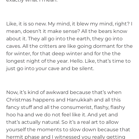
Like, it is so new. My mind, it blew my mind, right? I
mean, doesn’t it make sense? All the bears know
about it. They all go into the earth, they go into
caves. All the critters are like going dormant for the
for winter, for that deep winter and for the the
longest night of the year. Hello. Like, that’s time to
just go into your cave and be silent.
Now, it’s kind of awkward because that’s when
Christmas happens and Hanukkah and all this
fancy stuff and all the consumerist, flashy, flashy
hoo ha and we do not feel like it. And yet and
that’s actually natural. So it’s a real art to allow
yourself the moments to slow down because that
hermit phase and I witnessed you really getting