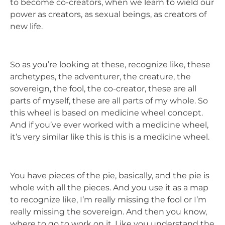
to become co-creators, when we learn to wield our
power as creators, as sexual beings, as creators of
new life.
So as you’re looking at these, recognize like, these
archetypes, the adventurer, the creature, the
sovereign, the fool, the co-creator, these are all
parts of myself, these are all parts of my whole. So
this wheel is based on medicine wheel concept.
And if you’ve ever worked with a medicine wheel,
it’s very similar like this is this is a medicine wheel.
You have pieces of the pie, basically, and the pie is
whole with all the pieces. And you use it as a map
to recognize like, I’m really missing the fool or I’m
really missing the sovereign. And then you know,
where to go to work on it. Like you understand the