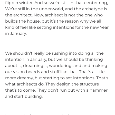
flippin winter. And so we’re still in that center ring,
We’re still in the underworld, and the archetype is
the architect. Now, architect is not the one who
builds the house, but it’s the reason why we all
kind of feel like setting intentions for the new Year
in January.
We shouldn’t really be rushing into doing all the
intention in January, but we should be thinking
about it, dreaming it, wondering, and and making
our vision boards and stuff like that. That’s a little
more dreamy, but starting to set intentions. That’s
what architects do. They design the structure
that’s to come. They don’t run out with a hammer
and start building.