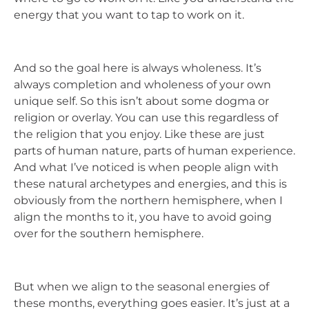
energy that you want to tap to work on it.
And so the goal here is always wholeness. It’s
always completion and wholeness of your own
unique self. So this isn’t about some dogma or
religion or overlay. You can use this regardless of
the religion that you enjoy. Like these are just
parts of human nature, parts of human experience.
And what I’ve noticed is when people align with
these natural archetypes and energies, and this is
obviously from the northern hemisphere, when I
align the months to it, you have to avoid going
over for the southern hemisphere.
But when we align to the seasonal energies of
these months, everything goes easier. It’s just at a