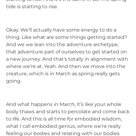
tide is starting to rise.
Okay. We’ll actually have some energy to do a
thing. Like what are some things getting started?
And we we lean into the adventure archetype,
that adventure part of ourselves to get started on
a new journey. And that’s totally in alignment with
where we’re at. Yeah. And then we move into the
creature, which is in March as spring really gets
going.
And what happens in March, it’s like your whole
body thaws and starts to percolate and come back
to life. And this is all time for embodied wisdom,
what I call embodied genius, where we’re really
feeling our bodies and relating with our bodies