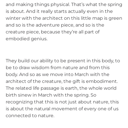
and making things physical. That’s what the spring
is about. And it really starts actually even in the
winter with the architect on this little map is green
and so is the adventure piece, and so is the
creature piece, because they’re all part of
embodied genius.
They build our ability to be present in this body, to
be to draw wisdom from nature and from this
body. And so as we move into March with the
architect of the creature, the gift is embodiment.
The related life passage is earth, the whole world
birth sinew in March with the spring. So
recognizing that this is not just about nature, this
is about the natural movement of every one of us
connected to nature.