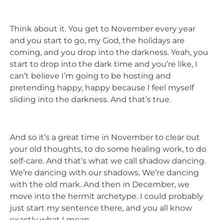
Think about it. You get to November every year
and you start to go, my God, the holidays are
coming, and you drop into the darkness. Yeah, you
start to drop into the dark time and you’re like, I
can’t believe I’m going to be hosting and
pretending happy, happy because I feel myself
sliding into the darkness. And that’s true.
And so it’s a great time in November to clear out
your old thoughts, to do some healing work, to do
self-care. And that’s what we call shadow dancing.
We’re dancing with our shadows. We’re dancing
with the old mark. And then in December, we
move into the hermit archetype. I could probably
just start my sentence there, and you all know
exactly what I mean.