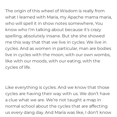
The origin of this wheel of Wisdom is really from
what I learned with Maria, my Apache mama maria,
who will spell it in show notes somewhere, You
know who I’m talking about because it’s crazy
spelling, absolutely insane. But she she showed
me this way that that we live in cycles. We live in
cycles. And as women in particular, man are bodies
live in cycles with the moon, with our own wombs,
like with our moods, with our eating, with the
cycles of life.
Like everything is cycles. And we know that those
cycles are having their way with us. We don’t have
a clue what we are. We’re not taught a map in
normal school about the cycles that are affecting
us every dang day. And Maria was like, I don’t know