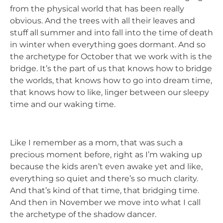
from the physical world that has been really
obvious. And the trees with all their leaves and
stuff all summer and into fall into the time of death
in winter when everything goes dormant. And so
the archetype for October that we work with is the
bridge. It’s the part of us that knows how to bridge
the worlds, that knows how to go into dream time,
that knows how to like, linger between our sleepy
time and our waking time.
Like I remember as a mom, that was such a
precious moment before, right as I’m waking up
because the kids aren’t even awake yet and like,
everything so quiet and there’s so much clarity.
And that’s kind of that time, that bridging time.
And then in November we move into what I call
the archetype of the shadow dancer.