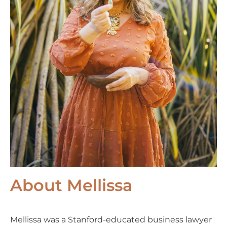
About Mellissa
Mellissa was a Stanford-educated business lawyer