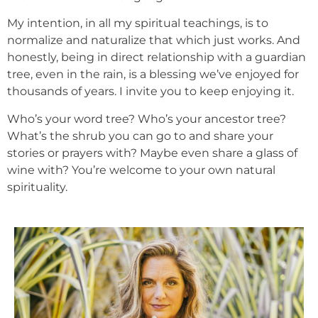
My intention, in all my spiritual teachings, is to
normalize and naturalize that which just works. And
honestly, being in direct relationship with a guardian
tree, even in the rain, is a blessing we’ve enjoyed for
thousands of years. I invite you to keep enjoying it.
Who’s your word tree? Who’s your ancestor tree?
What’s the shrub you can go to and share your
stories or prayers with? Maybe even share a glass of
wine with? You’re welcome to your own natural
spirituality.