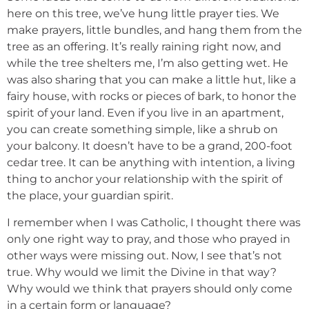
here on this tree, we’ve hung little prayer ties. We
make prayers, little bundles, and hang them from the
tree as an offering. It’s really raining right now, and
while the tree shelters me, I’m also getting wet. He
was also sharing that you can make a little hut, like a
fairy house, with rocks or pieces of bark, to honor the
spirit of your land. Even if you live in an apartment,
you can create something simple, like a shrub on
your balcony. It doesn’t have to be a grand, 200-foot
cedar tree. It can be anything with intention, a living
thing to anchor your relationship with the spirit of
the place, your guardian spirit.
I remember when I was Catholic, I thought there was
only one right way to pray, and those who prayed in
other ways were missing out. Now, I see that’s not
true. Why would we limit the Divine in that way?
Why would we think that prayers should only come
in a certain form or language?