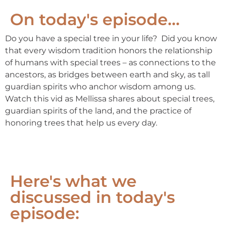
On today's episode...
Do you have a special tree in your life? Did you know
that every wisdom tradition honors the relationship
of humans with special trees – as connections to the
ancestors, as bridges between earth and sky, as tall
guardian spirits who anchor wisdom among us.
Watch this vid as Mellissa shares about special trees,
guardian spirits of the land, and the practice of
honoring trees that help us every day.
Here's what we
discussed in today's
episode: