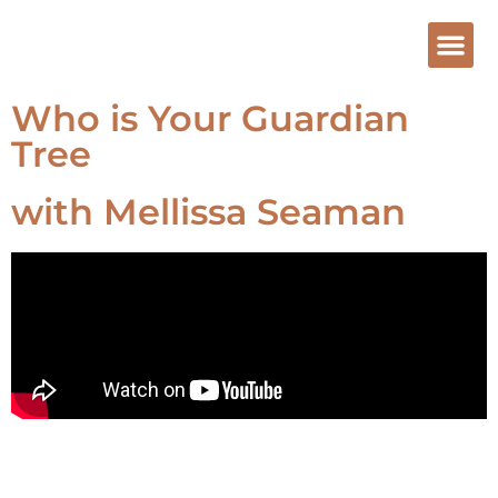
Who is Your Guardian
Tree
with Mellissa Seaman