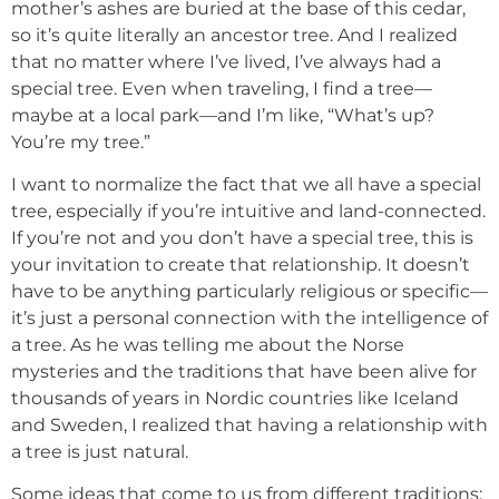
mother’s ashes are buried at the base of this cedar,
so it’s quite literally an ancestor tree. And I realized
that no matter where I’ve lived, I’ve always had a
special tree. Even when traveling, I find a tree—
maybe at a local park—and I’m like, “What’s up?
You’re my tree.”
I want to normalize the fact that we all have a special
tree, especially if you’re intuitive and land-connected.
If you’re not and you don’t have a special tree, this is
your invitation to create that relationship. It doesn’t
have to be anything particularly religious or specific—
it’s just a personal connection with the intelligence of
a tree. As he was telling me about the Norse
mysteries and the traditions that have been alive for
thousands of years in Nordic countries like Iceland
and Sweden, I realized that having a relationship with
a tree is just natural.
Some ideas that come to us from different traditions: