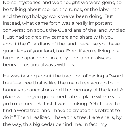
Norse mysteries, and we thought we were going to
be talking about stories, the runes, or the labyrinth
and the mythology work we’ve been doing. But
instead, what came forth was a really important
conversation about the Guardians of the land. And so
I just had to grab my camera and share with you
about the Guardians of the land, because you have
guardians of your land, too. Even if you’re living in a
high-rise apartment in a city. The land is always
beneath us and always with us.
He was talking about the tradition of having a “word
tree”—a tree that is like the main tree you go to, to
honor your ancestors and the memory of the land. A
place where you go to meditate, a place where you
go to connect. At first, I was thinking, “Oh, I have to
find a word tree, and I have to create this retreat to
do it.” Then I realized, I have this tree. Here she is, by
the way, this big cedar behind me. In fact, my