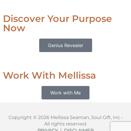
Discover Your Purpose
Now
Genius Revealer
Work With Mellissa
Work with Me
Copyright © 2026 Mellissa Seaman, Soul Gift, Inc •
All rights reserved.
PRIVACY
|
DISCLAIMER