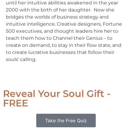
until her intuitive abilities awakened in the year
2000 with the birth of her daughter. Now she
bridges the worlds of business strategy and
intuitive intelligence. Creative designers, Fortune
500 executives, and thought leaders hire her to
teach them how to Channel their Genius – to
create on demand, to stay in their flow state, and
to create lucrative businesses that follow their
souls’ calling.
Reveal Your Soul Gift -
FREE
Take the Free Quiz