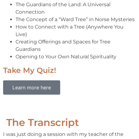
The Guardians of the Land: A Universal
Connection
The Concept of a “Ward Tree” in Norse Mysteries
How to Connect with a Tree (Anywhere You
Live)
Creating Offerings and Spaces for Tree
Guardians
Opening to Your Own Natural Spirituality
Take My Quiz!
Learn more here
The Transcript
I was just doing a session with my teacher of the