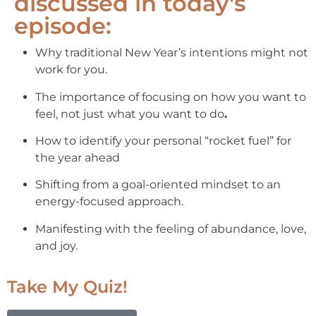
discussed in today's
episode:
Why traditional New Year’s intentions might not
work for you.
The importance of focusing on how you want to
feel, not just what you want to do
.
How to identify your personal “rocket fuel” for
the year ahead
Shifting from a goal-oriented mindset to an
energy-focused approach.
Manifesting with the feeling of abundance, love,
and joy.
Take My Quiz!