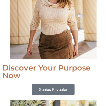
Discover Your Purpose
Now
Genius Revealer