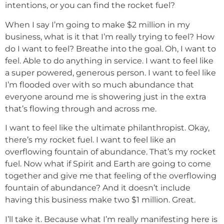
intentions, or you can find the rocket fuel?
When I say I’m going to make $2 million in my
business, what is it that I’m really trying to feel? How
do I want to feel? Breathe into the goal. Oh, I want to
feel. Able to do anything in service. I want to feel like
a super powered, generous person. I want to feel like
I’m flooded over with so much abundance that
everyone around me is showering just in the extra
that’s flowing through and across me.
I want to feel like the ultimate philanthropist. Okay,
there’s my rocket fuel. I want to feel like an
overflowing fountain of abundance. That’s my rocket
fuel. Now what if Spirit and Earth are going to come
together and give me that feeling of the overflowing
fountain of abundance? And it doesn’t include
having this business make two $1 million. Great.
I’ll take it. Because what I’m really manifesting here is