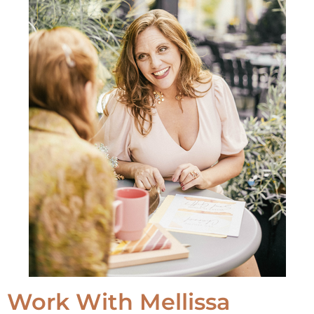
Work With Mellissa