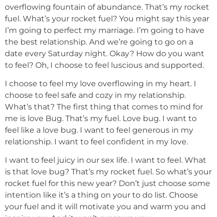
overflowing fountain of abundance. That’s my rocket
fuel. What’s your rocket fuel? You might say this year
I’m going to perfect my marriage. I’m going to have
the best relationship. And we’re going to go on a
date every Saturday night. Okay? How do you want
to feel? Oh, I choose to feel luscious and supported.
I choose to feel my love overflowing in my heart. I
choose to feel safe and cozy in my relationship.
What’s that? The first thing that comes to mind for
me is love Bug. That’s my fuel. Love bug. I want to
feel like a love bug. I want to feel generous in my
relationship. I want to feel confident in my love.
I want to feel juicy in our sex life. I want to feel. What
is that love bug? That’s my rocket fuel. So what’s your
rocket fuel for this new year? Don’t just choose some
intention like it’s a thing on your to do list. Choose
your fuel and it will motivate you and warm you and