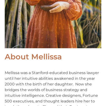
About Mellissa
Mellissa was a Stanford-educated business lawyer
until her intuitive abilities awakened in the year
2000 with the birth of her daughter. Now she
bridges the worlds of business strategy and
intuitive intelligence. Creative designers, Fortune
500 executives, and thought leaders hire her to