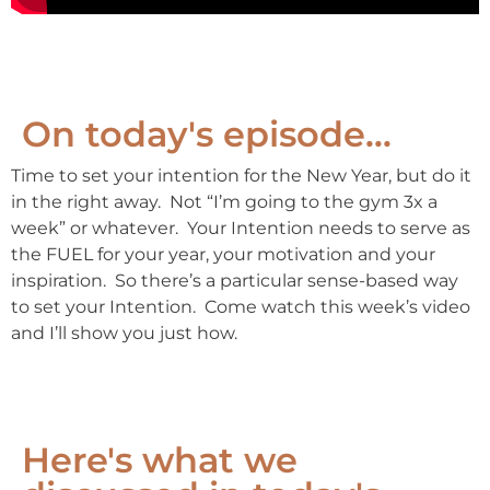
On today's episode...
Time to set your intention for the New Year, but do it
in the right away. Not “I’m going to the gym 3x a
week” or whatever. Your Intention needs to serve as
the FUEL for your year, your motivation and your
inspiration. So there’s a particular sense-based way
to set your Intention. Come watch this week’s video
and I’ll show you just how.
Here's what we