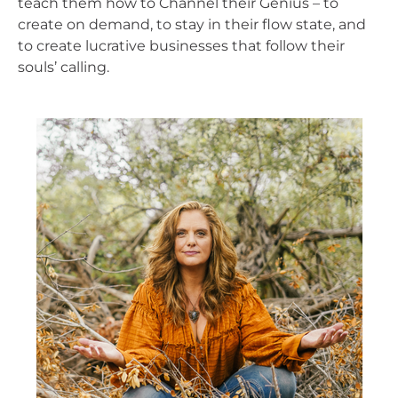
teach them how to Channel their Genius – to
create on demand, to stay in their flow state, and
to create lucrative businesses that follow their
souls’ calling.