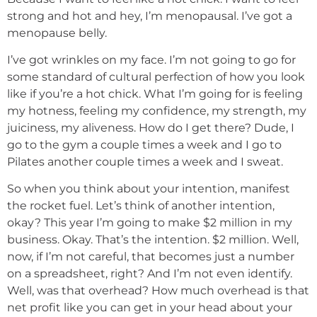
strong and hot and hey, I’m menopausal. I’ve got a
menopause belly.
I’ve got wrinkles on my face. I’m not going to go for
some standard of cultural perfection of how you look
like if you’re a hot chick. What I’m going for is feeling
my hotness, feeling my confidence, my strength, my
juiciness, my aliveness. How do I get there? Dude, I
go to the gym a couple times a week and I go to
Pilates another couple times a week and I sweat.
So when you think about your intention, manifest
the rocket fuel. Let’s think of another intention,
okay? This year I’m going to make $2 million in my
business. Okay. That’s the intention. $2 million. Well,
now, if I’m not careful, that becomes just a number
on a spreadsheet, right? And I’m not even identify.
Well, was that overhead? How much overhead is that
net profit like you can get in your head about your