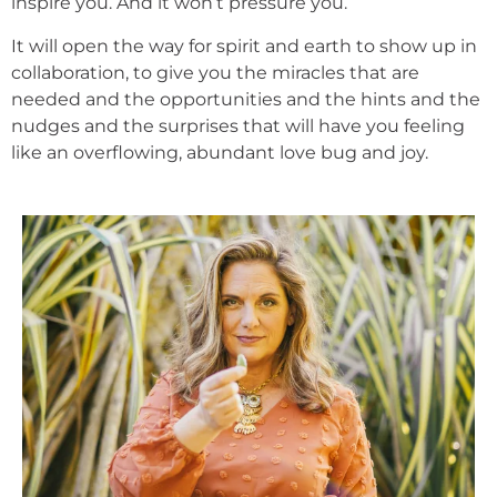
inspire you. And it won’t pressure you.
It will open the way for spirit and earth to show up in
collaboration, to give you the miracles that are
needed and the opportunities and the hints and the
nudges and the surprises that will have you feeling
like an overflowing, abundant love bug and joy.