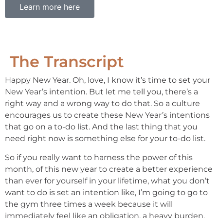
Learn more here
The Transcript
Happy New Year. Oh, love, I know it’s time to set your
New Year’s intention. But let me tell you, there’s a
right way and a wrong way to do that. So a culture
encourages us to create these New Year’s intentions
that go on a to-do list. And the last thing that you
need right now is something else for your to-do list.
So if you really want to harness the power of this
month, of this new year to create a better experience
than ever for yourself in your lifetime, what you don’t
want to do is set an intention like, I’m going to go to
the gym three times a week because it will
immediately feel like an obligation, a heavy burden.