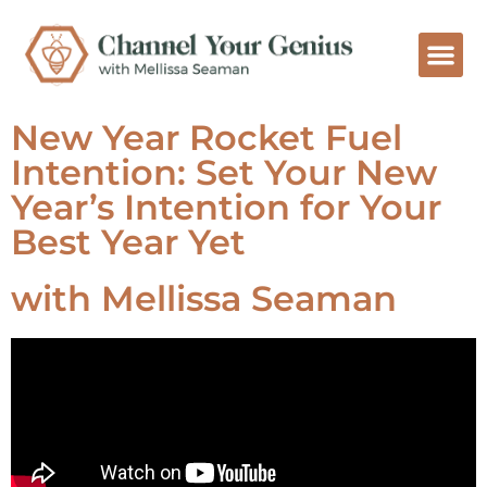
New Year Rocket Fuel
Intention: Set Your New
Year’s Intention for Your
Best Year Yet
with Mellissa Seaman