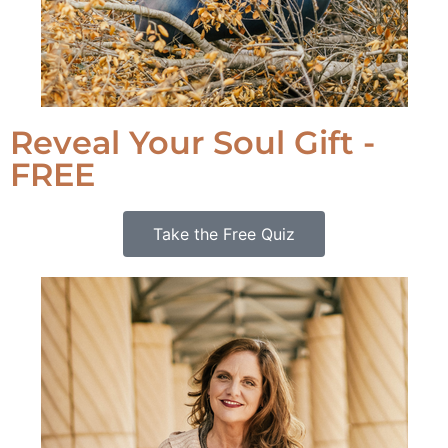
Reveal Your Soul Gift -
FREE
Take the Free Quiz