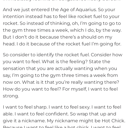
And we just entered the Age of Aquarius. So your
intention instead has to feel like rocket fuel to your
rocket. So instead of thinking, oh, I’m going to go to
the gym three times a week, which I do, by the way.
But I don’t do it because there’s a should on my
head. I do it because of the rocket fuel I’m going for.
So consider to identify the rocket fuel. Consider how
you want to feel. What is the feeling? State the
sensation that you are actually wanting when you
say, I’m going to the gym three times a week from
now on. What is it that you’re really wanting there?
How do you want to feel? For myself, I want to feel
strong.
I want to feel sharp. I want to feel sexy. I want to feel
able. I want to feel confident. So wrap that up and
give it a nickname. My nickname might be Hot Chick.
Because I want to feel like a hot chick. I want to feel