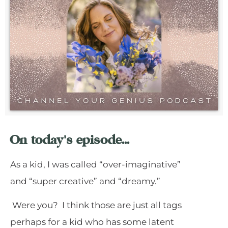
On today's episode...
As a kid, I was called “over-imaginative”
and “super creative” and “dreamy.”
Were you? I think those are just all tags
perhaps for a kid who has some latent