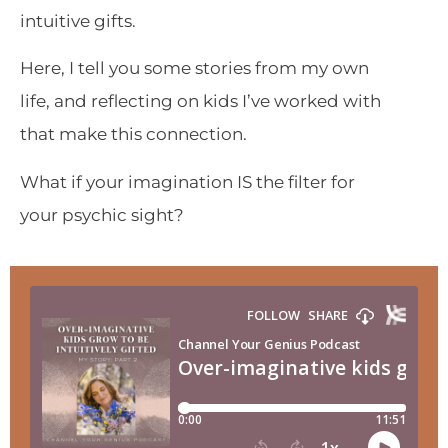
intuitive gifts.
Here, I tell you some stories from my own
life, and reflecting on kids I’ve worked with
that make this connection.
What if your imagination IS the filter for
your psychic sight?