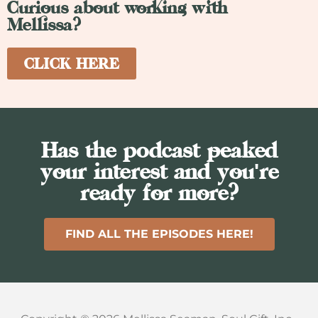
Curious about working with
Mellissa?
CLICK HERE
Has the podcast peaked
your interest and you're
ready for more?
FIND ALL THE EPISODES HERE!