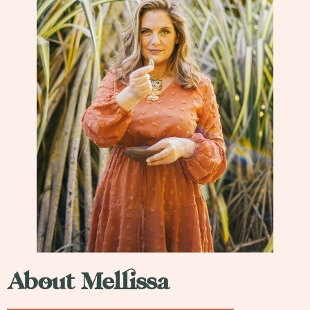
About Mellissa