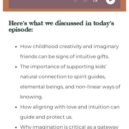
Here's what we discussed in today's
episode:
How childhood creativity and imaginary
friends can be signs of intuitive gifts.
The importance of supporting kids’
natural connection to spirit guides,
elemental beings, and non-linear ways of
knowing.
How aligning with love and intuition can
guide and protect us.
Why imagination is critical as a gateway