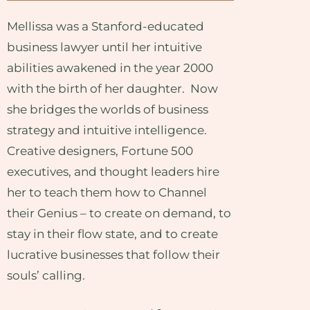
Mellissa was a Stanford-educated
business lawyer until her intuitive
abilities awakened in the year 2000
with the birth of her daughter. Now
she bridges the worlds of business
strategy and intuitive intelligence.
Creative designers, Fortune 500
executives, and thought leaders hire
her to teach them how to Channel
their Genius – to create on demand, to
stay in their flow state, and to create
lucrative businesses that follow their
souls’ calling.