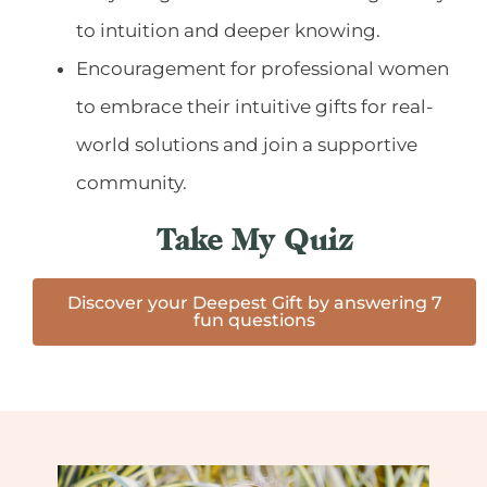
to intuition and deeper knowing.
Encouragement for professional women
to embrace their intuitive gifts for real-
world solutions and join a supportive
community.
Take My Quiz
Discover your Deepest Gift by answering 7
fun questions