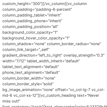
custom_height=”300″][/vc_column][vc_column
column_padding=”padding-6-percent”
column_padding_tablet=”inherit”
column_padding_phone=”inherit”
column_padding_position=”all”
background_color_opacity=”1″
background_hover_color_opacity=”1″
column_shadow=”none” column_border_radius=”none”
column_link_target=”_self”
gradient_direction=”left_to_right” overlay_strength=”0.3″
width=”7/12″ tablet_width_inherit=”default”
tablet_text_alignment=”default”
phone_text_alignment=”default”
column_border_width=”none”
column_border_style=”solid”
bg_image_animation=”none” offset=”vc_col-lg-7 vc_col-
md-6 vc_col-xs-12″][vc_custom_heading text=”Never
miss out!”
font_container=”tag:h2|text_align:center|color:%23374b4