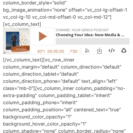
column_border_style=”solid”
bg_image_animation=”none” offset=”vc_col-lg-offset-1
vc_col-lg-10 vc_col-md-offset-0 vc_col-md-12″]
[vc_column_text]
[/vc_column_text][vc_row_inner
column_margin=”default” column_direction=”default”
column_direction_tablet=”default”
column_direction_phone=”default” text_align=”left”
class=”mb-0″][vc_column_inner column_padding=”no-
extra-padding” column_padding_tablet=”inherit”
column_padding_phone=”inherit”
column_padding_position=”all” centered_text=”true”
background_color_opacity=”1″
background_hover_color_opacity=”1″
column_shadow=”none” column_border_radius=”none”