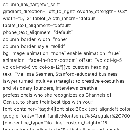
column_link_target=”_self”
gradient_direction=”left_to_right” overlay_strength=”0.3″
width=”5/12″ tablet_width_inherit=”default”
tablet_text_alignment=”default”
phone_text_alignment=”default”
column_border_width=”none”
column_border_style=”solid”
bg_image_animation=”none” enable_animation=”true”
animation=”fade-in-from-bottom” offset=”vc_col-lg-5
vc_col-md-6 vc_col-xs-12″][vc_custom_heading
text=”Mellissa Seaman, Stanford-educated business
lawyer turned intuitive strategist to creative executives
and visionary founders, interviews creative
professionals who she recognizes as Channels of
Genius, to share their best tips with you.”
font_container=”tag:h4|font_size:20px|text_align:left|colo
google_fonts=”font_family:Montserrat%3Aregular%2C70
[divider line_type=”No Line” custom_height=”15″]
[vc_custom_heading text=”So that all inspired people