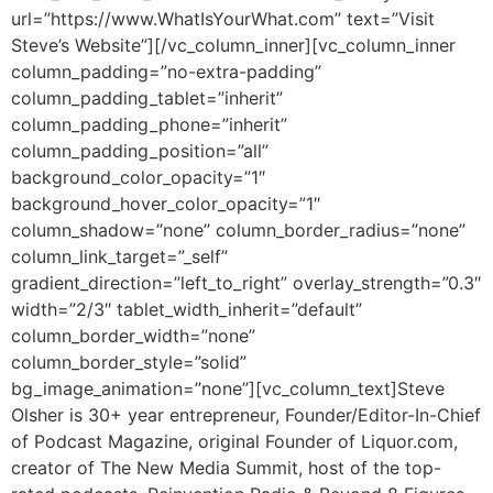
url=”https://www.WhatIsYourWhat.com” text=”Visit
Steve’s Website”][/vc_column_inner][vc_column_inner
column_padding=”no-extra-padding”
column_padding_tablet=”inherit”
column_padding_phone=”inherit”
column_padding_position=”all”
background_color_opacity=”1″
background_hover_color_opacity=”1″
column_shadow=”none” column_border_radius=”none”
column_link_target=”_self”
gradient_direction=”left_to_right” overlay_strength=”0.3″
width=”2/3″ tablet_width_inherit=”default”
column_border_width=”none”
column_border_style=”solid”
bg_image_animation=”none”][vc_column_text]
Steve
Olsher is 30+ year entrepreneur, Founder/Editor-In-Chief
of Podcast Magazine, original Founder of Liquor.com,
creator of The New Media Summit, host of the top-