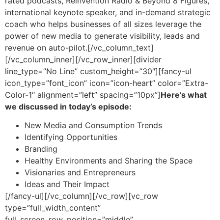
rated podcasts, Reinvention Radio & Beyond 8 Figures,
international keynote speaker, and in-demand strategic
coach who helps businesses of all sizes leverage the
power of new media to generate visibility, leads and
revenue on auto-pilot.
[/vc_column_text]
[/vc_column_inner][/vc_row_inner][divider
line_type=”No Line” custom_height=”30″][fancy-ul
icon_type=”font_icon” icon=”icon-heart” color=”Extra-
Color-1″ alignment=”left” spacing=”10px”]
Here’s what
we discussed in today’s episode:
New Media and Consumption Trends
Identifying Opportunities
Branding
Healthy Environments and Sharing the Space
Visionaries and Entrepreneurs
Ideas and Their Impact
[/fancy-ul][/vc_column][/vc_row][vc_row
type=”full_width_content”
full_screen_row_position=”middle”