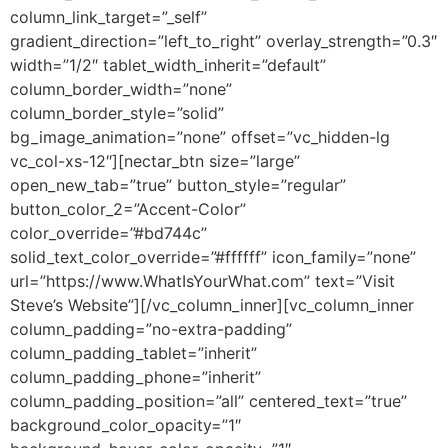
column_link_target=”_self”
gradient_direction=”left_to_right” overlay_strength=”0.3″
width=”1/2″ tablet_width_inherit=”default”
column_border_width=”none”
column_border_style=”solid”
bg_image_animation=”none” offset=”vc_hidden-lg
vc_col-xs-12″][nectar_btn size=”large”
open_new_tab=”true” button_style=”regular”
button_color_2=”Accent-Color”
color_override=”#bd744c”
solid_text_color_override=”#ffffff” icon_family=”none”
url=”https://www.WhatIsYourWhat.com” text=”Visit
Steve’s Website”][/vc_column_inner][vc_column_inner
column_padding=”no-extra-padding”
column_padding_tablet=”inherit”
column_padding_phone=”inherit”
column_padding_position=”all” centered_text=”true”
background_color_opacity=”1″