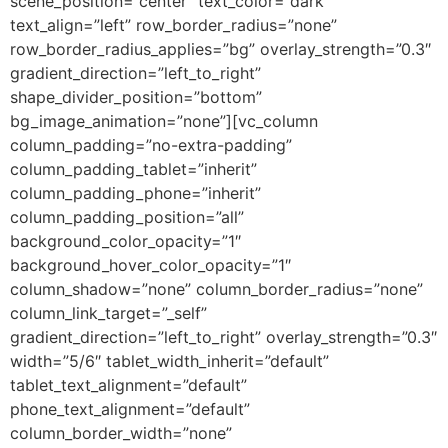
scene_position=”center” text_color=”dark”
text_align=”left” row_border_radius=”none”
row_border_radius_applies=”bg” overlay_strength=”0.3″
gradient_direction=”left_to_right”
shape_divider_position=”bottom”
bg_image_animation=”none”][vc_column
column_padding=”no-extra-padding”
column_padding_tablet=”inherit”
column_padding_phone=”inherit”
column_padding_position=”all”
background_color_opacity=”1″
background_hover_color_opacity=”1″
column_shadow=”none” column_border_radius=”none”
column_link_target=”_self”
gradient_direction=”left_to_right” overlay_strength=”0.3″
width=”5/6″ tablet_width_inherit=”default”
tablet_text_alignment=”default”
phone_text_alignment=”default”
column_border_width=”none”