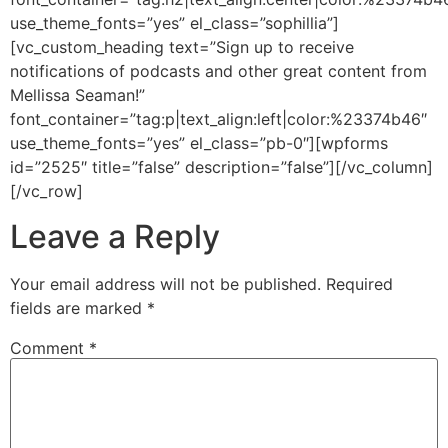
use_theme_fonts=”yes” el_class=”sophillia”]
[vc_custom_heading text=”Sign up to receive
notifications of podcasts and other great content from
Mellissa Seaman!”
font_container=”tag:p|text_align:left|color:%23374b46″
use_theme_fonts=”yes” el_class=”pb-0″][wpforms
id=”2525″ title=”false” description=”false”][/vc_column]
[/vc_row]
Leave a Reply
Your email address will not be published.
Required
fields are marked
*
Comment
*