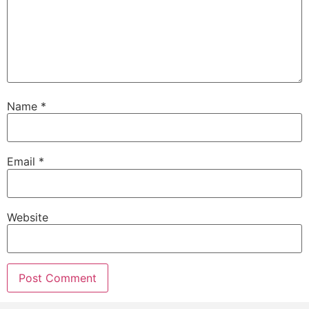
Name
*
Email
*
Website