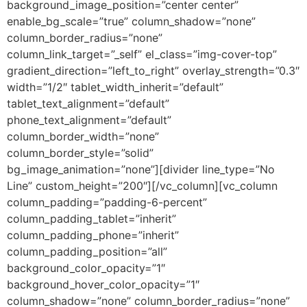
background_image_position=”center center”
enable_bg_scale=”true” column_shadow=”none”
column_border_radius=”none”
column_link_target=”_self” el_class=”img-cover-top”
gradient_direction=”left_to_right” overlay_strength=”0.3″
width=”1/2″ tablet_width_inherit=”default”
tablet_text_alignment=”default”
phone_text_alignment=”default”
column_border_width=”none”
column_border_style=”solid”
bg_image_animation=”none”][divider line_type=”No
Line” custom_height=”200″][/vc_column][vc_column
column_padding=”padding-6-percent”
column_padding_tablet=”inherit”
column_padding_phone=”inherit”
column_padding_position=”all”
background_color_opacity=”1″
background_hover_color_opacity=”1″
column_shadow=”none” column_border_radius=”none”