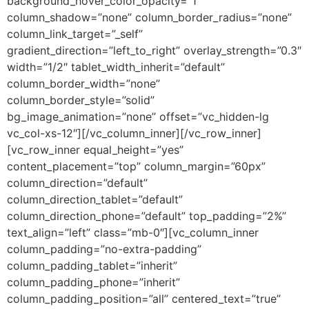
background_hover_color_opacity=”1″
column_shadow=”none” column_border_radius=”none”
column_link_target=”_self”
gradient_direction=”left_to_right” overlay_strength=”0.3″
width=”1/2″ tablet_width_inherit=”default”
column_border_width=”none”
column_border_style=”solid”
bg_image_animation=”none” offset=”vc_hidden-lg
vc_col-xs-12″][/vc_column_inner][/vc_row_inner]
[vc_row_inner equal_height=”yes”
content_placement=”top” column_margin=”60px”
column_direction=”default”
column_direction_tablet=”default”
column_direction_phone=”default” top_padding=”2%”
text_align=”left” class=”mb-0″][vc_column_inner
column_padding=”no-extra-padding”
column_padding_tablet=”inherit”
column_padding_phone=”inherit”
column_padding_position=”all” centered_text=”true”