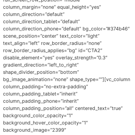
column_margin=”none” equal_height=”yes”
column_direction=”default”
column_direction_tablet=”default”
column_direction_phone=”default” bg_color=”#374b46″
scene_position=”center” text_color=”light”
text_align=”left” row_border_radius=”none”
row_border_radius_applies=”bg” id=”CTA2″
disable_element=”yes” overlay_strength=”0.3″
gradient_direction=”left_to_right”
shape_divider_position=”bottom”
bg_image_animation=”none” shape_type=””][vc_column
column_padding=”no-extra-padding”
column_padding_tablet=”inherit”
column_padding_phone=”inherit”
column_padding_position=”all” centered_text=”true”
background_color_opacity=”1″
background_hover_color_opacity=”1″
background_image=”2399″