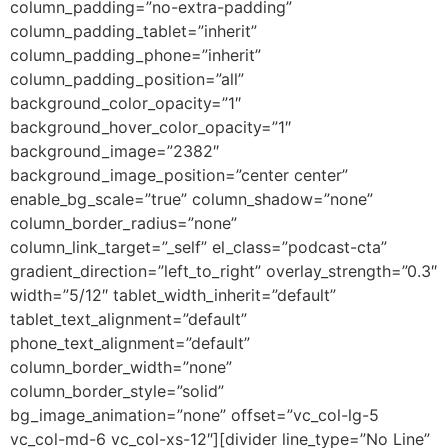
column_padding=”no-extra-padding”
column_padding_tablet=”inherit”
column_padding_phone=”inherit”
column_padding_position=”all”
background_color_opacity=”1″
background_hover_color_opacity=”1″
background_image=”2382″
background_image_position=”center center”
enable_bg_scale=”true” column_shadow=”none”
column_border_radius=”none”
column_link_target=”_self” el_class=”podcast-cta”
gradient_direction=”left_to_right” overlay_strength=”0.3″
width=”5/12″ tablet_width_inherit=”default”
tablet_text_alignment=”default”
phone_text_alignment=”default”
column_border_width=”none”
column_border_style=”solid”
bg_image_animation=”none” offset=”vc_col-lg-5
vc_col-md-6 vc_col-xs-12″][divider line_type=”No Line”