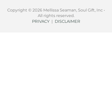
Copyright © 2026 Mellissa Seaman, Soul Gift, Inc •
All rights reserved.
PRIVACY
|
DISCLAIMER