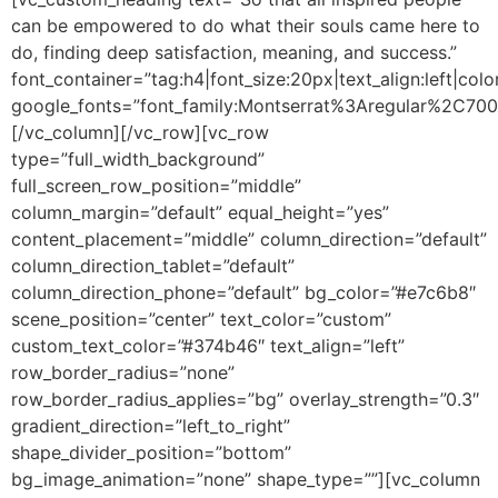
can be empowered to do what their souls came here to
do, finding deep satisfaction, meaning, and success.”
font_container=”tag:h4|font_size:20px|text_align:left|colo
google_fonts=”font_family:Montserrat%3Aregular%2C70
[/vc_column][/vc_row][vc_row
type=”full_width_background”
full_screen_row_position=”middle”
column_margin=”default” equal_height=”yes”
content_placement=”middle” column_direction=”default”
column_direction_tablet=”default”
column_direction_phone=”default” bg_color=”#e7c6b8″
scene_position=”center” text_color=”custom”
custom_text_color=”#374b46″ text_align=”left”
row_border_radius=”none”
row_border_radius_applies=”bg” overlay_strength=”0.3″
gradient_direction=”left_to_right”
shape_divider_position=”bottom”
bg_image_animation=”none” shape_type=””][vc_column