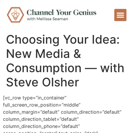
Choosing Your Idea:
New Media &
Consumption — with
Steve Olsher
[vc_row type=”in_container”
full_screen_row_position=”middle”
column_margin=”default” column_direction=”default”
column_direction_tablet=”default”
column_direction_phone=”default”