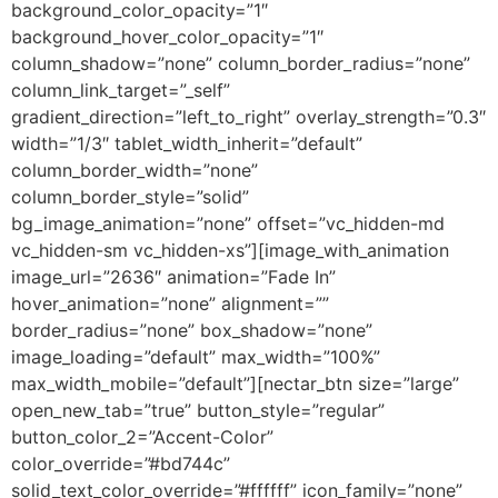
background_color_opacity=”1″
background_hover_color_opacity=”1″
column_shadow=”none” column_border_radius=”none”
column_link_target=”_self”
gradient_direction=”left_to_right” overlay_strength=”0.3″
width=”1/3″ tablet_width_inherit=”default”
column_border_width=”none”
column_border_style=”solid”
bg_image_animation=”none” offset=”vc_hidden-md
vc_hidden-sm vc_hidden-xs”][image_with_animation
image_url=”2636″ animation=”Fade In”
hover_animation=”none” alignment=””
border_radius=”none” box_shadow=”none”
image_loading=”default” max_width=”100%”
max_width_mobile=”default”][nectar_btn size=”large”
open_new_tab=”true” button_style=”regular”
button_color_2=”Accent-Color”
color_override=”#bd744c”
solid_text_color_override=”#ffffff” icon_family=”none”