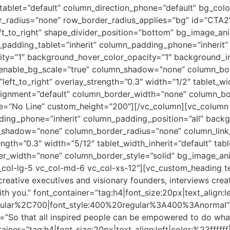
_tablet=”default” column_direction_phone=”default” bg_col
der_radius=”none” row_border_radius_applies=”bg” id=”CTA2
left_to_right” shape_divider_position=”bottom” bg_image_a
adding_tablet=”inherit” column_padding_phone=”inherit” 
city=”1″ background_hover_color_opacity=”1″ background
enable_bg_scale=”true” column_shadow=”none” column_bord
left_to_right” overlay_strength=”0.3″ width=”1/2″ tablet_wid
alignment=”default” column_border_width=”none” column_bor
ype=”No Line” custom_height=”200″][/vc_column][vc_colum
ding_phone=”inherit” column_padding_position=”all” backg
shadow=”none” column_border_radius=”none” column_link_
ength=”0.3″ width=”5/12″ tablet_width_inherit=”default” tab
er_width=”none” column_border_style=”solid” bg_image_an
_col-lg-5 vc_col-md-6 vc_col-xs-12″][vc_custom_heading t
o creative executives and visionary founders, interviews cre
ith you.” font_container=”tag:h4|font_size:20px|text_align:le
gular%2C700|font_style:400%20regular%3A400%3Anormal”][
”So that all inspired people can be empowered to do what 
ainer=”tag:h4|font_size:20px|text_align:left|color:%23ffffff