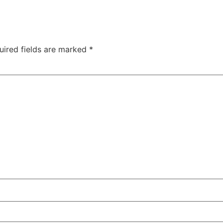
uired fields are marked
*