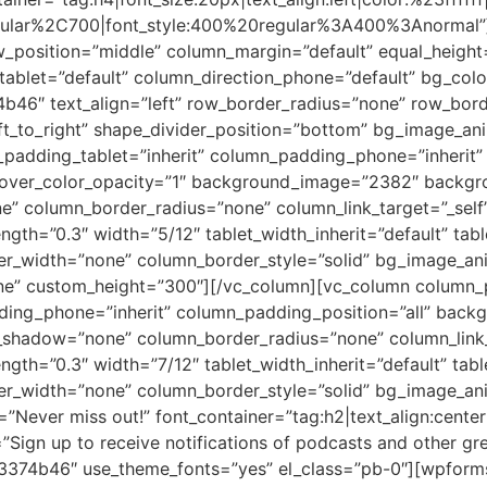
egular%2C700|font_style:400%20regular%3A400%3Anormal”
ow_position=”middle” column_margin=”default” equal_heigh
_tablet=”default” column_direction_phone=”default” bg_col
b46″ text_align=”left” row_border_radius=”none” row_bord
left_to_right” shape_divider_position=”bottom” bg_image_a
adding_tablet=”inherit” column_padding_phone=”inherit” 
over_color_opacity=”1″ background_image=”2382″ backgro
” column_border_radius=”none” column_link_target=”_self”
ength=”0.3″ width=”5/12″ tablet_width_inherit=”default” tab
er_width=”none” column_border_style=”solid” bg_image_ani
Line” custom_height=”300″][/vc_column][vc_column column
ding_phone=”inherit” column_padding_position=”all” backg
shadow=”none” column_border_radius=”none” column_link_
ength=”0.3″ width=”7/12″ tablet_width_inherit=”default” tab
er_width=”none” column_border_style=”solid” bg_image_ani
”Never miss out!” font_container=”tag:h2|text_align:cent
=”Sign up to receive notifications of podcasts and other gr
%23374b46″ use_theme_fonts=”yes” el_class=”pb-0″][wpforms 