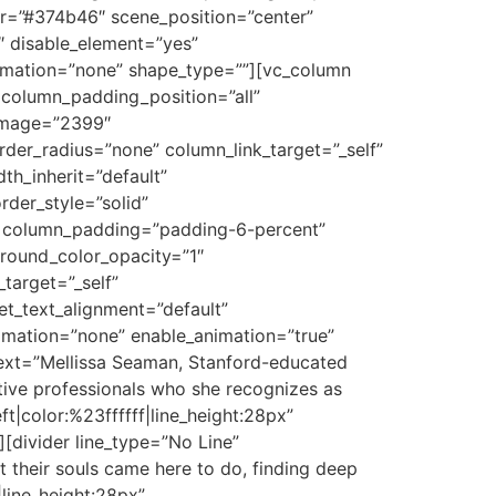
or=”#374b46″ scene_position=”center”
″ disable_element=”yes”
nimation=”none” shape_type=””][vc_column
column_padding_position=”all”
_image=”2399″
er_radius=”none” column_link_target=”_self”
th_inherit=”default”
der_style=”solid”
n column_padding=”padding-6-percent”
round_color_opacity=”1″
target=”_self”
let_text_alignment=”default”
imation=”none” enable_animation=”true”
ext=”Mellissa Seaman, Stanford-educated
ative professionals who she recognizes as
ft|color:%23ffffff|line_height:28px”
divider line_type=”No Line”
their souls came here to do, finding deep
|line_height:28px”