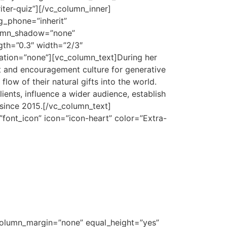
iter-quiz”][/vc_column_inner]
g_phone=”inherit”
lumn_shadow=”none”
ngth=”0.3″ width=”2/3″
ation=”none”][vc_column_text]
During her
rt and encouragement culture for generative
ow of their natural gifts into the world.
ients, influence a wider audience, establish
since 2015.
[/vc_column_text]
”font_icon” icon=”icon-heart” color=”Extra-
 column_margin=”none” equal_height=”yes”