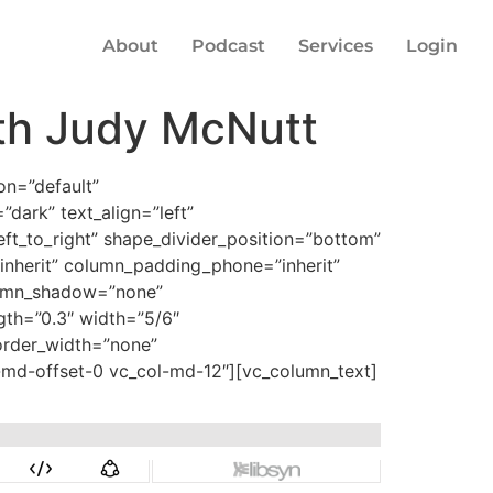
About
Podcast
Services
Login
th Judy McNutt
on=”default”
dark” text_align=”left”
eft_to_right” shape_divider_position=”bottom”
nherit” column_padding_phone=”inherit”
lumn_shadow=”none”
ngth=”0.3″ width=”5/6″
border_width=”none”
l-md-offset-0 vc_col-md-12″][vc_column_text]