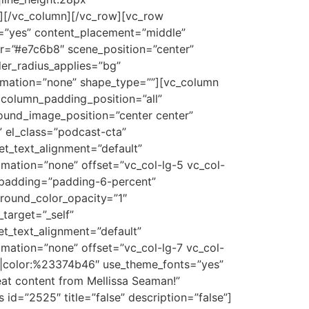
][/vc_column][/vc_row][vc_row
t=”yes” content_placement=”middle”
or=”#e7c6b8″ scene_position=”center”
er_radius_applies=”bg”
nimation=”none” shape_type=””][vc_column
column_padding_position=”all”
und_image_position=”center center”
 el_class=”podcast-cta”
let_text_alignment=”default”
mation=”none” offset=”vc_col-lg-5 vc_col-
_padding=”padding-6-percent”
round_color_opacity=”1″
target=”_self”
let_text_alignment=”default”
mation=”none” offset=”vc_col-lg-7 vc_col-
er|color:%23374b46″ use_theme_fonts=”yes”
eat content from Mellissa Seaman!”
id=”2525″ title=”false” description=”false”]