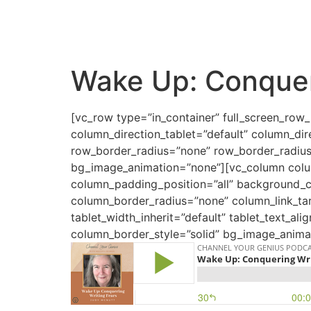
Wake Up: Conquer
[vc_row type=”in_container” full_screen_row
column_direction_tablet=”default” column_dir
row_border_radius=”none” row_border_radius_a
bg_image_animation=”none”][vc_column colu
column_padding_position=”all” background_
column_border_radius=”none” column_link_targ
tablet_width_inherit=”default” tablet_text_a
column_border_style=”solid” bg_image_animat