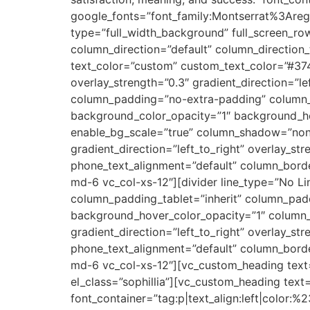
google_fonts=”font_family:Montserrat%3Ar
type=”full_width_background” full_screen_r
column_direction=”default” column_direction
text_color=”custom” custom_text_color=”#374
overlay_strength=”0.3″ gradient_direction=”
column_padding=”no-extra-padding” column_p
background_color_opacity=”1″ background_h
enable_bg_scale=”true” column_shadow=”none
gradient_direction=”left_to_right” overlay_str
phone_text_alignment=”default” column_bord
md-6 vc_col-xs-12″][divider line_type=”No 
column_padding_tablet=”inherit” column_pad
background_hover_color_opacity=”1″ column_
gradient_direction=”left_to_right” overlay_str
phone_text_alignment=”default” column_bord
md-6 vc_col-xs-12″][vc_custom_heading text=
el_class=”sophillia”][vc_custom_heading text
font_container=”tag:p|text_align:left|color: