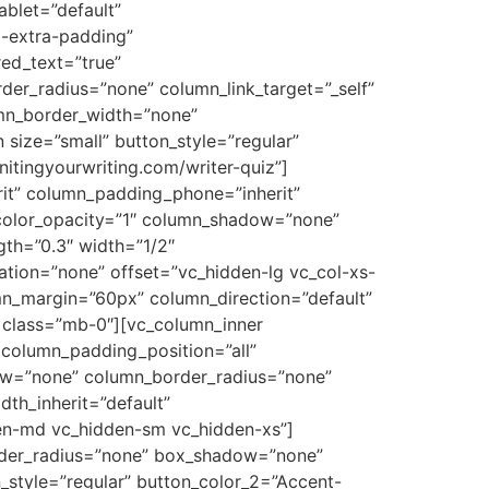
ablet=”default”
o-extra-padding”
ed_text=”true”
r_radius=”none” column_link_target=”_self”
lumn_border_width=”none”
size=”small” button_style=”regular”
nitingyourwriting.com/writer-quiz”]
it” column_padding_phone=”inherit”
color_opacity=”1″ column_shadow=”none”
gth=”0.3″ width=”1/2″
ation=”none” offset=”vc_hidden-lg vc_col-xs-
mn_margin=”60px” column_direction=”default”
” class=”mb-0″][vc_column_inner
column_padding_position=”all”
ow=”none” column_border_radius=”none”
dth_inherit=”default”
en-md vc_hidden-sm vc_hidden-xs”]
order_radius=”none” box_shadow=”none”
_style=”regular” button_color_2=”Accent-