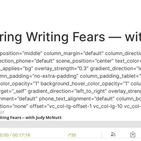
ing Writing Fears — wi
_position=”middle” column_margin=”default” column_directi
ection_phone=”default” scene_position=”center” text_color=”
pplies=”bg” overlay_strength=”0.3″ gradient_direction=”l
mn_padding=”no-extra-padding” column_padding_tablet=”i
color_opacity=”1″ background_hover_color_opacity=”1″ co
et=”_self” gradient_direction=”left_to_right” overlay_stre
lignment=”default” phone_text_alignment=”default” column_
ion=”none” offset=”vc_col-lg-offset-1 vc_col-lg-10 vc_co