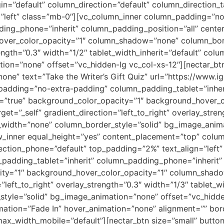
n=”default” column_direction=”default” column_direction_t
=”left” class=”mb-0″][vc_column_inner column_padding=”n
ing_phone=”inherit” column_padding_position=”all” center
ver_color_opacity=”1″ column_shadow=”none” column_borde
rength=”0.3″ width=”1/2″ tablet_width_inherit=”default” co
on=”none” offset=”vc_hidden-lg vc_col-xs-12″][nectar_btn 
ne” text=”Take the Writer’s Gift Quiz” url=”https://www.ig
padding=”no-extra-padding” column_padding_tablet=”inher
t=”true” background_color_opacity=”1″ background_hover_
et=”_self” gradient_direction=”left_to_right” overlay_stren
r_width=”none” column_border_style=”solid” bg_image_anim
ow_inner equal_height=”yes” content_placement=”top” colu
rection_phone=”default” top_padding=”2%” text_align=”left
adding_tablet=”inherit” column_padding_phone=”inherit” 
city=”1″ background_hover_color_opacity=”1″ column_shad
”left_to_right” overlay_strength=”0.3″ width=”1/3″ tablet_wi
style=”solid” bg_image_animation=”none” offset=”vc_hidd
mation=”Fade In” hover_animation=”none” alignment=”” b
x_width_mobile=”default”][nectar_btn size=”small” button