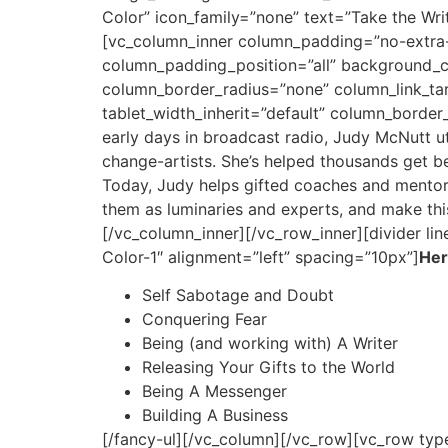
Color” icon_family=”none” text=”Take the Writ
[vc_column_inner column_padding=”no-extra-
column_padding_position=”all” background_
column_border_radius=”none” column_link_targ
tablet_width_inherit=”default” column_borde
early days in broadcast radio, Judy McNutt ut
change-artists. She’s helped thousands get be
Today, Judy helps gifted coaches and mentors 
them as luminaries and experts, and make thi
[/vc_column_inner][/vc_row_inner][divider li
Color-1″ alignment=”left” spacing=”10px”]
Her
Self Sabotage and Doubt
Conquering Fear
Being (and working with) A Writer
Releasing Your Gifts to the World
Being A Messenger
Building A Business
[/fancy-ul][/vc_column][/vc_row][vc_row typ