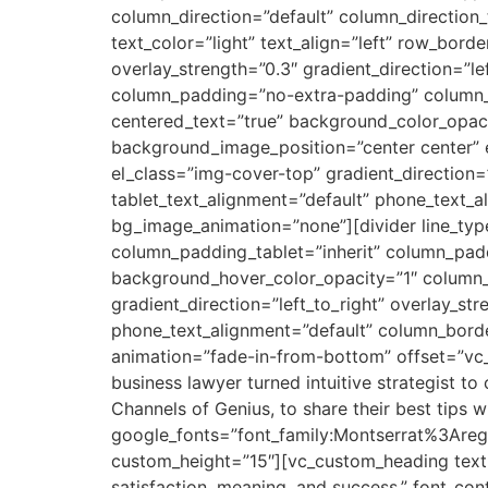
column_direction=”default” column_direction
text_color=”light” text_align=”left” row_bor
overlay_strength=”0.3″ gradient_direction=”
column_padding=”no-extra-padding” column_p
centered_text=”true” background_color_opa
background_image_position=”center center” 
el_class=”img-cover-top” gradient_direction=”
tablet_text_alignment=”default” phone_text_
bg_image_animation=”none”][divider line_t
column_padding_tablet=”inherit” column_pad
background_hover_color_opacity=”1″ column_
gradient_direction=”left_to_right” overlay_str
phone_text_alignment=”default” column_bord
animation=”fade-in-from-bottom” offset=”vc
business lawyer turned intuitive strategist t
Channels of Genius, to share their best tips w
google_fonts=”font_family:Montserrat%3Are
custom_height=”15″][vc_custom_heading text=
satisfaction, meaning, and success.” font_cont