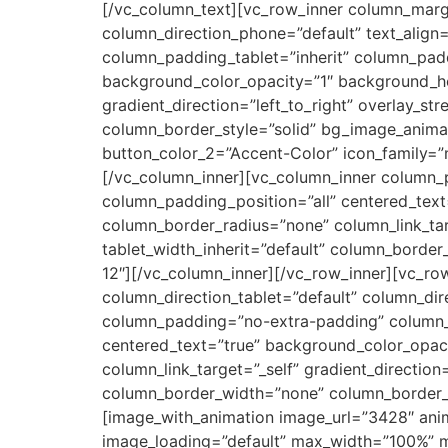
[/vc_column_text][vc_row_inner column_margi
column_direction_phone=”default” text_align
column_padding_tablet=”inherit” column_padd
background_color_opacity=”1″ background_ho
gradient_direction=”left_to_right” overlay_st
column_border_style=”solid” bg_image_animati
button_color_2=”Accent-Color” icon_family=”no
[/vc_column_inner][vc_column_inner column_
column_padding_position=”all” centered_tex
column_border_radius=”none” column_link_targ
tablet_width_inherit=”default” column_borde
12″][/vc_column_inner][/vc_row_inner][vc_r
column_direction_tablet=”default” column_di
column_padding=”no-extra-padding” column_p
centered_text=”true” background_color_opa
column_link_target=”_self” gradient_direction=
column_border_width=”none” column_border_
[image_with_animation image_url=”3428″ ani
image_loading=”default” max_width=”100%” ma