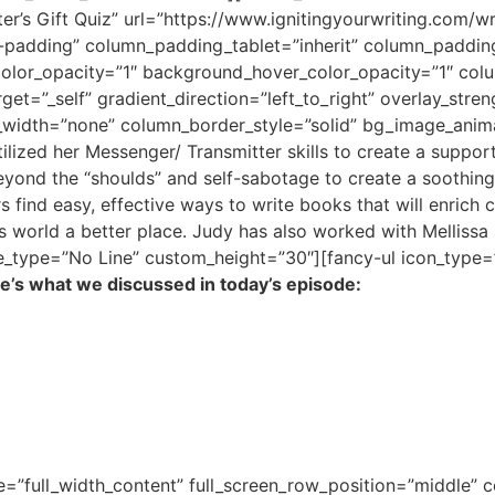
er’s Gift Quiz” url=”https://www.ignitingyourwriting.com/wr
padding” column_padding_tablet=”inherit” column_paddin
color_opacity=”1″ background_hover_color_opacity=”1″ co
et=”_self” gradient_direction=”left_to_right” overlay_stre
r_width=”none” column_border_style=”solid” bg_image_anim
ilized her Messenger/ Transmitter skills to create a suppo
yond the “shoulds” and self-sabotage to create a soothing fl
find easy, effective ways to write books that will enrich cl
s world a better place. Judy has also worked with Mellissa 
ne_type=”No Line” custom_height=”30″][fancy-ul icon_type=
e’s what we discussed in today’s episode:
e=”full_width_content” full_screen_row_position=”middle”