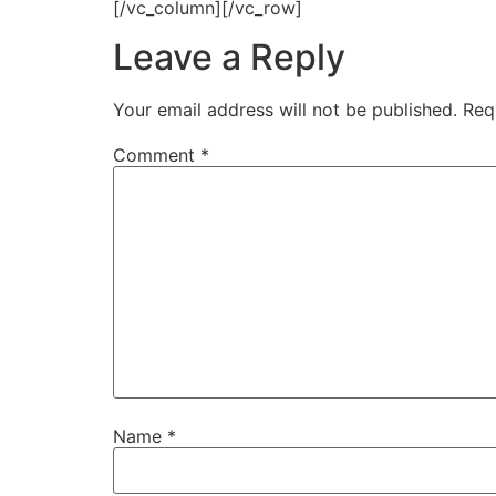
[/vc_column][/vc_row]
Leave a Reply
Your email address will not be published.
Req
Comment
*
Name
*