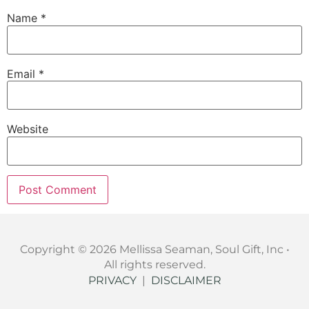
Name
*
Email
*
Website
Copyright © 2026 Mellissa Seaman, Soul Gift, Inc •
All rights reserved.
PRIVACY
|
DISCLAIMER