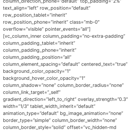
column_direction_phone=”default” top_padding=”2%”
text_align=”left” row_position=”default”
row_position_tablet=”inherit”
row_position_phone=”inherit” class=”mb-0″
overflow=”visible” pointer_events=”all”]
[vc_column_inner column_padding=”no-extra-padding”
column_padding_tablet=”inherit”
column_padding_phone=”inherit”
column_padding_position=”all”
column_element_spacing=”default” centered_text=”true”
background_color_opacity=”1″
background_hover_color_opacity=”1″
column_shadow=”none” column_border_radius=”none”
column_link_target=”_self”
gradient_direction=”left_to_right” overlay_strength=”0.3″
width=”1/3″ tablet_width_inherit=”default”
animation_type=”default” bg_image_animation=”none”
border_type=”simple” column_border_width=”none”
column_border_style=”solid” offset=”vc_hidden-md