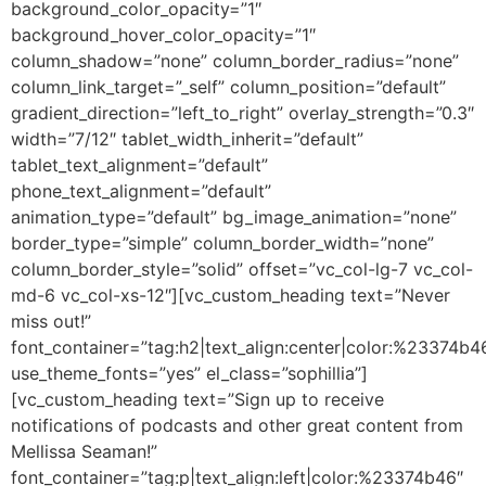
background_color_opacity=”1″
background_hover_color_opacity=”1″
column_shadow=”none” column_border_radius=”none”
column_link_target=”_self” column_position=”default”
gradient_direction=”left_to_right” overlay_strength=”0.3″
width=”7/12″ tablet_width_inherit=”default”
tablet_text_alignment=”default”
phone_text_alignment=”default”
animation_type=”default” bg_image_animation=”none”
border_type=”simple” column_border_width=”none”
column_border_style=”solid” offset=”vc_col-lg-7 vc_col-
md-6 vc_col-xs-12″][vc_custom_heading text=”Never
miss out!”
font_container=”tag:h2|text_align:center|color:%23374b4
use_theme_fonts=”yes” el_class=”sophillia”]
[vc_custom_heading text=”Sign up to receive
notifications of podcasts and other great content from
Mellissa Seaman!”
font_container=”tag:p|text_align:left|color:%23374b46″