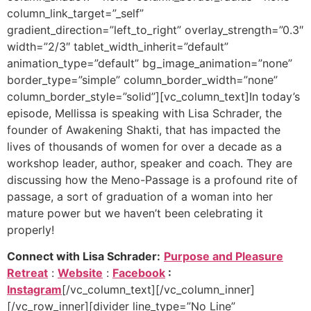
column_link_target=”_self”
gradient_direction=”left_to_right” overlay_strength=”0.3″
width=”2/3″ tablet_width_inherit=”default”
animation_type=”default” bg_image_animation=”none”
border_type=”simple” column_border_width=”none”
column_border_style=”solid”][vc_column_text]
In today’s
episode, Mellissa is speaking with Lisa Schrader, the
founder of Awakening Shakti, that has impacted the
lives of thousands of women for over a decade as a
workshop leader, author, speaker and coach. They are
discussing how the Meno-Passage is a profound rite of
passage, a sort of graduation of a woman into her
mature power but we haven’t been celebrating it
properly!
Connect with Lisa Schrader:
Purpose and Pleasure
Retreat
:
Website
:
Facebook
:
Instagram
[/vc_column_text][/vc_column_inner]
[/vc_row_inner][divider line_type=”No Line”