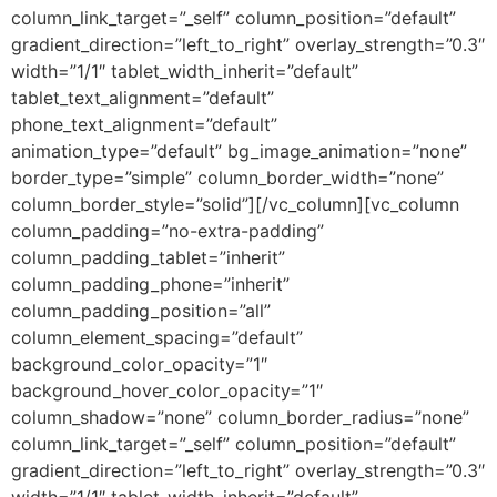
column_link_target=”_self” column_position=”default”
gradient_direction=”left_to_right” overlay_strength=”0.3″
width=”1/1″ tablet_width_inherit=”default”
tablet_text_alignment=”default”
phone_text_alignment=”default”
animation_type=”default” bg_image_animation=”none”
border_type=”simple” column_border_width=”none”
column_border_style=”solid”][/vc_column][vc_column
column_padding=”no-extra-padding”
column_padding_tablet=”inherit”
column_padding_phone=”inherit”
column_padding_position=”all”
column_element_spacing=”default”
background_color_opacity=”1″
background_hover_color_opacity=”1″
column_shadow=”none” column_border_radius=”none”
column_link_target=”_self” column_position=”default”
gradient_direction=”left_to_right” overlay_strength=”0.3″
width=”1/1″ tablet_width_inherit=”default”