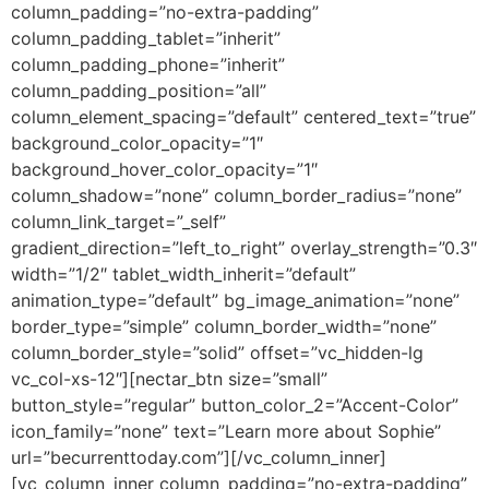
column_padding=”no-extra-padding”
column_padding_tablet=”inherit”
column_padding_phone=”inherit”
column_padding_position=”all”
column_element_spacing=”default” centered_text=”true”
background_color_opacity=”1″
background_hover_color_opacity=”1″
column_shadow=”none” column_border_radius=”none”
column_link_target=”_self”
gradient_direction=”left_to_right” overlay_strength=”0.3″
width=”1/2″ tablet_width_inherit=”default”
animation_type=”default” bg_image_animation=”none”
border_type=”simple” column_border_width=”none”
column_border_style=”solid” offset=”vc_hidden-lg
vc_col-xs-12″][nectar_btn size=”small”
button_style=”regular” button_color_2=”Accent-Color”
icon_family=”none” text=”Learn more about Sophie”
url=”becurrenttoday.com”][/vc_column_inner]
[vc_column_inner column_padding=”no-extra-padding”