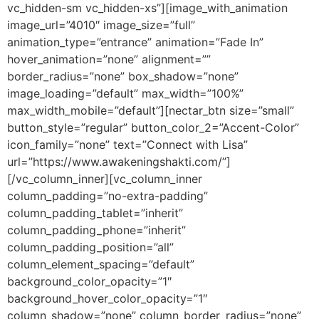
vc_hidden-sm vc_hidden-xs”][image_with_animation
image_url=”4010″ image_size=”full”
animation_type=”entrance” animation=”Fade In”
hover_animation=”none” alignment=””
border_radius=”none” box_shadow=”none”
image_loading=”default” max_width=”100%”
max_width_mobile=”default”][nectar_btn size=”small”
button_style=”regular” button_color_2=”Accent-Color”
icon_family=”none” text=”Connect with Lisa”
url=”https://www.awakeningshakti.com/”]
[/vc_column_inner][vc_column_inner
column_padding=”no-extra-padding”
column_padding_tablet=”inherit”
column_padding_phone=”inherit”
column_padding_position=”all”
column_element_spacing=”default”
background_color_opacity=”1″
background_hover_color_opacity=”1″
column_shadow=”none” column_border_radius=”none”