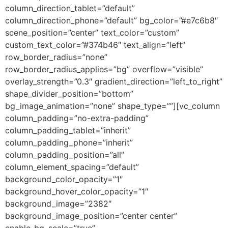
column_direction_tablet=”default”
column_direction_phone=”default” bg_color=”#e7c6b8″
scene_position=”center” text_color=”custom”
custom_text_color=”#374b46″ text_align=”left”
row_border_radius=”none”
row_border_radius_applies=”bg” overflow=”visible”
overlay_strength=”0.3″ gradient_direction=”left_to_right”
shape_divider_position=”bottom”
bg_image_animation=”none” shape_type=””][vc_column
column_padding=”no-extra-padding”
column_padding_tablet=”inherit”
column_padding_phone=”inherit”
column_padding_position=”all”
column_element_spacing=”default”
background_color_opacity=”1″
background_hover_color_opacity=”1″
background_image=”2382″
background_image_position=”center center”
enable_bg_scale=”true”