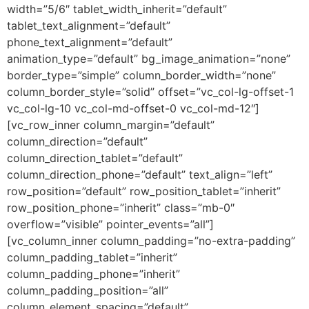
width=”5/6″ tablet_width_inherit=”default”
tablet_text_alignment=”default”
phone_text_alignment=”default”
animation_type=”default” bg_image_animation=”none”
border_type=”simple” column_border_width=”none”
column_border_style=”solid” offset=”vc_col-lg-offset-1
vc_col-lg-10 vc_col-md-offset-0 vc_col-md-12″]
[vc_row_inner column_margin=”default”
column_direction=”default”
column_direction_tablet=”default”
column_direction_phone=”default” text_align=”left”
row_position=”default” row_position_tablet=”inherit”
row_position_phone=”inherit” class=”mb-0″
overflow=”visible” pointer_events=”all”]
[vc_column_inner column_padding=”no-extra-padding”
column_padding_tablet=”inherit”
column_padding_phone=”inherit”
column_padding_position=”all”
column_element_spacing=”default”