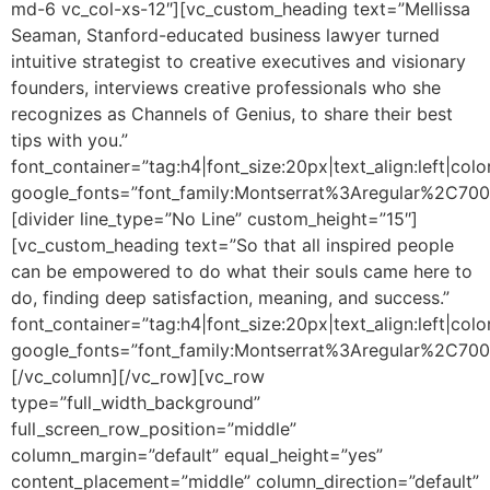
md-6 vc_col-xs-12″][vc_custom_heading text=”Mellissa
Seaman, Stanford-educated business lawyer turned
intuitive strategist to creative executives and visionary
founders, interviews creative professionals who she
recognizes as Channels of Genius, to share their best
tips with you.”
font_container=”tag:h4|font_size:20px|text_align:left|colo
google_fonts=”font_family:Montserrat%3Aregular%2C70
[divider line_type=”No Line” custom_height=”15″]
[vc_custom_heading text=”So that all inspired people
can be empowered to do what their souls came here to
do, finding deep satisfaction, meaning, and success.”
font_container=”tag:h4|font_size:20px|text_align:left|colo
google_fonts=”font_family:Montserrat%3Aregular%2C70
[/vc_column][/vc_row][vc_row
type=”full_width_background”
full_screen_row_position=”middle”
column_margin=”default” equal_height=”yes”
content_placement=”middle” column_direction=”default”