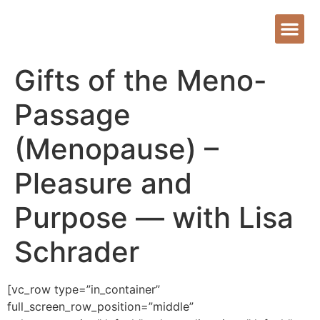
Gifts of the Meno-
Passage
(Menopause) –
Pleasure and
Purpose — with Lisa
Schrader
[vc_row type=”in_container”
full_screen_row_position=”middle”