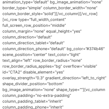
animation_type=”default” bg_image_animation=”none”
border_type=”simple” column_border_width=”none”
column_border_style=”solid”][/vc_column][/vc_row]
[vc_row type=”full_width_content”
full_screen_row_position=”middle”
column_margin=”none” equal_height=”yes”
column_direction=”default”
column_direction_tablet=”default”
column_direction_phone=”default” bg_color=”#374b46″
scene_position=”center” text_color=”light”
text_align=”left” row_border_radius=”none”
row_border_radius_applies=”bg” overflow=”visible”
id=”CTA2″ disable_element=”yes”
overlay_strength=”0.3″ gradient_direction=”left_to_right”
shape_divider_position=”bottom”
bg_image_animation=”none” shape_type=””][vc_column
column_padding=”no-extra-padding”
column_padding_tablet=”inherit”
column_padding_phone=”inherit”