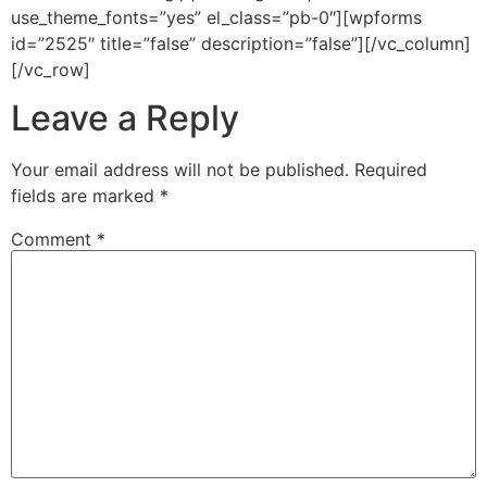
use_theme_fonts=”yes” el_class=”pb-0″][wpforms
id=”2525″ title=”false” description=”false”][/vc_column]
[/vc_row]
Leave a Reply
Your email address will not be published.
Required
fields are marked
*
Comment
*