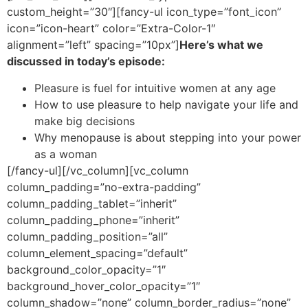
custom_height=”30″][fancy-ul icon_type=”font_icon”
icon=”icon-heart” color=”Extra-Color-1″
alignment=”left” spacing=”10px”]
Here’s what we
discussed in today’s episode:
Pleasure is fuel for intuitive women at any age
How to use pleasure to help navigate your life and
make big decisions
Why menopause is about stepping into your power
as a woman
[/fancy-ul][/vc_column][vc_column
column_padding=”no-extra-padding”
column_padding_tablet=”inherit”
column_padding_phone=”inherit”
column_padding_position=”all”
column_element_spacing=”default”
background_color_opacity=”1″
background_hover_color_opacity=”1″
column_shadow=”none” column_border_radius=”none”