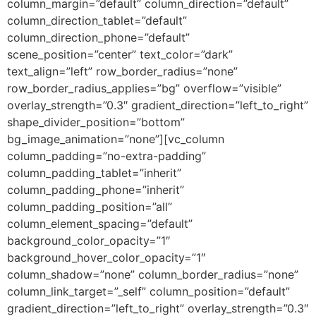
column_margin=”default” column_direction=”default”
column_direction_tablet=”default”
column_direction_phone=”default”
scene_position=”center” text_color=”dark”
text_align=”left” row_border_radius=”none”
row_border_radius_applies=”bg” overflow=”visible”
overlay_strength=”0.3″ gradient_direction=”left_to_right”
shape_divider_position=”bottom”
bg_image_animation=”none”][vc_column
column_padding=”no-extra-padding”
column_padding_tablet=”inherit”
column_padding_phone=”inherit”
column_padding_position=”all”
column_element_spacing=”default”
background_color_opacity=”1″
background_hover_color_opacity=”1″
column_shadow=”none” column_border_radius=”none”
column_link_target=”_self” column_position=”default”
gradient_direction=”left_to_right” overlay_strength=”0.3″