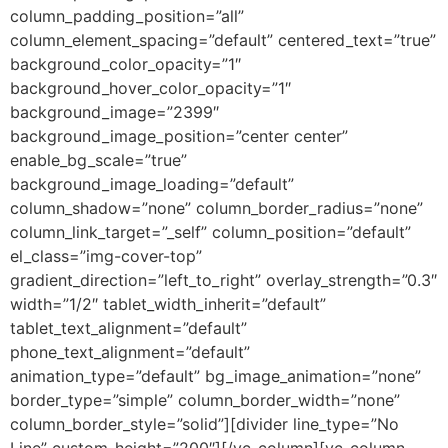
column_padding_position=”all”
column_element_spacing=”default” centered_text=”true”
background_color_opacity=”1″
background_hover_color_opacity=”1″
background_image=”2399″
background_image_position=”center center”
enable_bg_scale=”true”
background_image_loading=”default”
column_shadow=”none” column_border_radius=”none”
column_link_target=”_self” column_position=”default”
el_class=”img-cover-top”
gradient_direction=”left_to_right” overlay_strength=”0.3″
width=”1/2″ tablet_width_inherit=”default”
tablet_text_alignment=”default”
phone_text_alignment=”default”
animation_type=”default” bg_image_animation=”none”
border_type=”simple” column_border_width=”none”
column_border_style=”solid”][divider line_type=”No
Line” custom_height=”200″][/vc_column][vc_column