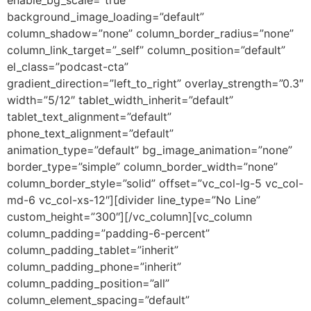
background_image_loading=”default”
column_shadow=”none” column_border_radius=”none”
column_link_target=”_self” column_position=”default”
el_class=”podcast-cta”
gradient_direction=”left_to_right” overlay_strength=”0.3″
width=”5/12″ tablet_width_inherit=”default”
tablet_text_alignment=”default”
phone_text_alignment=”default”
animation_type=”default” bg_image_animation=”none”
border_type=”simple” column_border_width=”none”
column_border_style=”solid” offset=”vc_col-lg-5 vc_col-
md-6 vc_col-xs-12″][divider line_type=”No Line”
custom_height=”300″][/vc_column][vc_column
column_padding=”padding-6-percent”
column_padding_tablet=”inherit”
column_padding_phone=”inherit”
column_padding_position=”all”
column_element_spacing=”default”