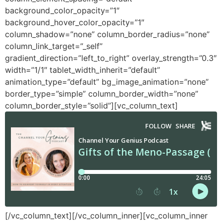
background_color_opacity=”1″
background_hover_color_opacity=”1″
column_shadow=”none” column_border_radius=”none”
column_link_target=”_self”
gradient_direction=”left_to_right” overlay_strength=”0.3″
width=”1/1″ tablet_width_inherit=”default”
animation_type=”default” bg_image_animation=”none”
border_type=”simple” column_border_width=”none”
column_border_style=”solid”][vc_column_text]
[/vc_column_text][/vc_column_inner][vc_column_inner