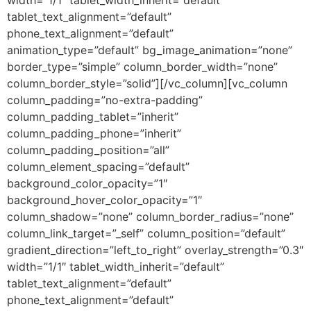
tablet_text_alignment=”default”
phone_text_alignment=”default”
animation_type=”default” bg_image_animation=”none”
border_type=”simple” column_border_width=”none”
column_border_style=”solid”][/vc_column][vc_column
column_padding=”no-extra-padding”
column_padding_tablet=”inherit”
column_padding_phone=”inherit”
column_padding_position=”all”
column_element_spacing=”default”
background_color_opacity=”1″
background_hover_color_opacity=”1″
column_shadow=”none” column_border_radius=”none”
column_link_target=”_self” column_position=”default”
gradient_direction=”left_to_right” overlay_strength=”0.3″
width=”1/1″ tablet_width_inherit=”default”
tablet_text_alignment=”default”
phone_text_alignment=”default”