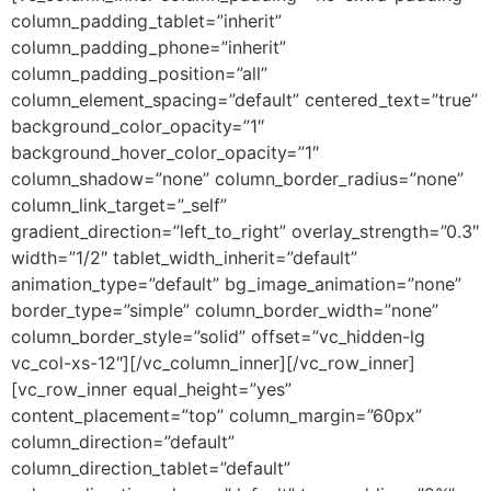
column_padding_tablet=”inherit”
column_padding_phone=”inherit”
column_padding_position=”all”
column_element_spacing=”default” centered_text=”true”
background_color_opacity=”1″
background_hover_color_opacity=”1″
column_shadow=”none” column_border_radius=”none”
column_link_target=”_self”
gradient_direction=”left_to_right” overlay_strength=”0.3″
width=”1/2″ tablet_width_inherit=”default”
animation_type=”default” bg_image_animation=”none”
border_type=”simple” column_border_width=”none”
column_border_style=”solid” offset=”vc_hidden-lg
vc_col-xs-12″][/vc_column_inner][/vc_row_inner]
[vc_row_inner equal_height=”yes”
content_placement=”top” column_margin=”60px”
column_direction=”default”
column_direction_tablet=”default”