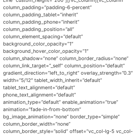
column_padding=”padding-6-percent”
column_padding_tablet=”inherit”
column_padding_phone=”inherit”
column_padding_position=”all”
column_element_spacing=”default”
background_color_opacity=”1″
background_hover_color_opacity=”1″
column_shadow=”none” column_border_radius=”none”
column_link_target=”_self” column_position=”default”
gradient_direction=”left_to_right” overlay_strength=”0.3″
width=”5/12″ tablet_width_inherit=”default”
tablet_text_alignment=”default”
phone_text_alignment=”default”
animation_type=”default” enable_animation=”true”
animation=”fade-in-from-bottom”
bg_image_animation=”none” border_type=”simple”
column_border_width=”none”
column_border_style=”solid” offset=”vc_col-lg-5 vc_col-