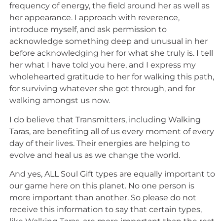
frequency of energy, the field around her as well as
her appearance. I approach with reverence,
introduce myself, and ask permission to
acknowledge something deep and unusual in her
before acknowledging her for what she truly is. I tell
her what I have told you here, and I express my
wholehearted gratitude to her for walking this path,
for surviving whatever she got through, and for
walking amongst us now.
I do believe that Transmitters, including Walking
Taras, are benefiting all of us every moment of every
day of their lives. Their energies are helping to
evolve and heal us as we change the world.
And yes, ALL Soul Gift types are equally important to
our game here on this planet. No one person is
more important than another. So please do not
receive this information to say that certain types,