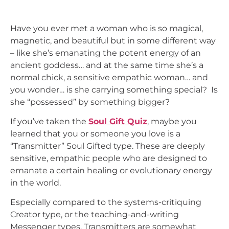
Have you ever met a woman who is so magical,
magnetic, and beautiful but in some different way
– like she’s emanating the potent energy of an
ancient goddess… and at the same time she’s a
normal chick, a sensitive empathic woman… and
you wonder… is she carrying something special? Is
she “possessed” by something bigger?
If you’ve taken the
Soul Gift Quiz
, maybe you
learned that you or someone you love is a
“Transmitter” Soul Gifted type. These are deeply
sensitive, empathic people who are designed to
emanate a certain healing or evolutionary energy
in the world.
Especially compared to the systems-critiquing
Creator type, or the teaching-and-writing
Messenger types, Transmitters are somewhat