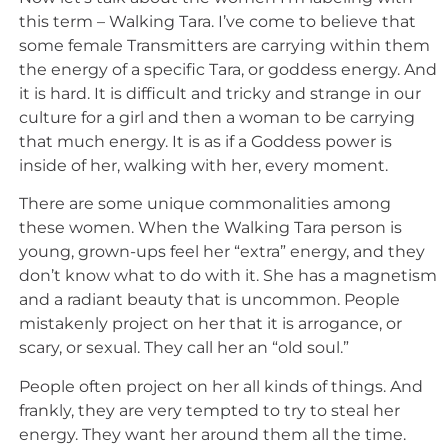
this term – Walking Tara. I’ve come to believe that
some female Transmitters are carrying within them
the energy of a specific Tara, or goddess energy. And
it is hard. It is difficult and tricky and strange in our
culture for a girl and then a woman to be carrying
that much energy. It is as if a Goddess power is
inside of her, walking with her, every moment.
There are some unique commonalities among
these women. When the Walking Tara person is
young, grown-ups feel her “extra” energy, and they
don’t know what to do with it. She has a magnetism
and a radiant beauty that is uncommon. People
mistakenly project on her that it is arrogance, or
scary, or sexual. They call her an “old soul.”
People often project on her all kinds of things. And
frankly, they are very tempted to try to steal her
energy. They want her around them all the time.