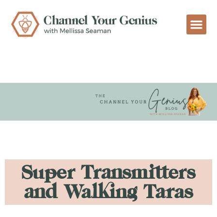
Super Transmitters
and Walking Taras