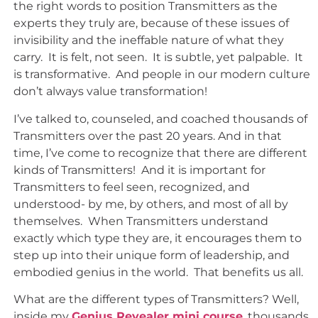
the right words to position Transmitters as the
experts they truly are, because of these issues of
invisibility and the ineffable nature of what they
carry. It is felt, not seen. It is subtle, yet palpable. It
is transformative. And people in our modern culture
don’t always value transformation!
I’ve talked to, counseled, and coached thousands of
Transmitters over the past 20 years. And in that
time, I’ve come to recognize that there are different
kinds of Transmitters! And it is important for
Transmitters to feel seen, recognized, and
understood- by me, by others, and most of all by
themselves. When Transmitters understand
exactly which type they are, it encourages them to
step up into their unique form of leadership, and
embodied genius in the world. That benefits us all.
What are the different types of Transmitters? Well,
inside my
Genius Revealer mini course
, thousands