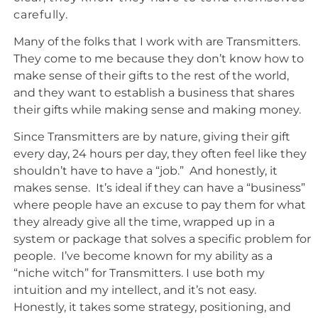
carefully.
Many of the folks that I work with are Transmitters.
They come to me because they don’t know how to
make sense of their gifts to the rest of the world,
and they want to establish a business that shares
their gifts while making sense and making money.
Since Transmitters are by nature, giving their gift
every day, 24 hours per day, they often feel like they
shouldn’t have to have a “job.” And honestly, it
makes sense. It’s ideal if they can have a “business”
where people have an excuse to pay them for what
they already give all the time, wrapped up in a
system or package that solves a specific problem for
people. I’ve become known for my ability as a
“niche witch” for Transmitters. I use both my
intuition and my intellect, and it’s not easy.
Honestly, it takes some strategy, positioning, and