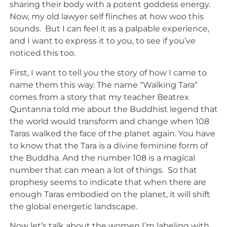
sharing their body with a potent goddess energy.
Now, my old lawyer self flinches at how woo this
sounds. But I can feel it as a palpable experience,
and I want to express it to you, to see if you’ve
noticed this too.
First, I want to tell you the story of how I came to
name them this way. The name “Walking Tara“
comes from a story that my teacher Beatrex
Quntanna told me about the Buddhist legend that
the world would transform and change when 108
Taras walked the face of the planet again. You have
to know that the Tara is a divine feminine form of
the Buddha. And the number 108 is a magical
number that can mean a lot of things. So that
prophesy seems to indicate that when there are
enough Taras embodied on the planet, it will shift
the global energetic landscape.
Now let’s talk about the women I’m labeling with