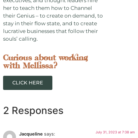
executives, and thought leaders hire
her to teach them how to Channel
their Genius – to create on demand, to
stay in their flow state, and to create
lucrative businesses that follow their
souls’ calling.
Curious about working
with Mellissa?
CLICK HERE
2 Responses
July 31, 2023 at 7:38 am
Jacqueline
says: