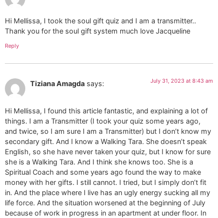
Hi Mellissa, I took the soul gift quiz and I am a transmitter..
Thank you for the soul gift system much love Jacqueline
Reply
July 31, 2023 at 8:43 am
Tiziana Amagda
says:
Hi Mellissa, I found this article fantastic, and explaining a lot of
things. I am a Transmitter (I took your quiz some years ago,
and twice, so I am sure I am a Transmitter) but I don’t know my
secondary gift. And I know a Walking Tara. She doesn’t speak
English, so she have never taken your quiz, but I know for sure
she is a Walking Tara. And I think she knows too. She is a
Spiritual Coach and some years ago found the way to make
money with her gifts. I still cannot. I tried, but I simply don’t fit
in. And the place where I live has an ugly energy sucking all my
life force. And the situation worsened at the beginning of July
because of work in progress in an apartment at under floor. In