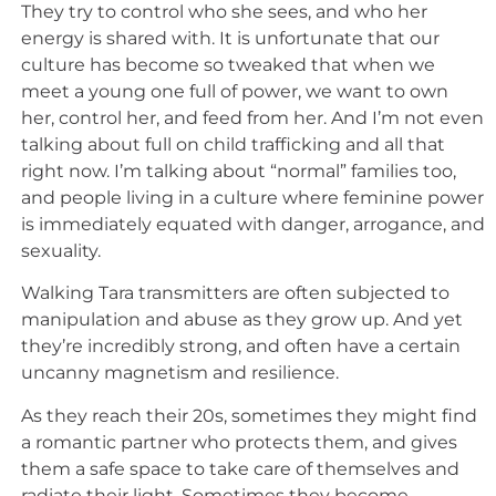
They try to control who she sees, and who her
energy is shared with. It is unfortunate that our
culture has become so tweaked that when we
meet a young one full of power, we want to own
her, control her, and feed from her. And I’m not even
talking about full on child trafficking and all that
right now. I’m talking about “normal” families too,
and people living in a culture where feminine power
is immediately equated with danger, arrogance, and
sexuality.
Walking Tara transmitters are often subjected to
manipulation and abuse as they grow up. And yet
they’re incredibly strong, and often have a certain
uncanny magnetism and resilience.
As they reach their 20s, sometimes they might find
a romantic partner who protects them, and gives
them a safe space to take care of themselves and
radiate their light. Sometimes they become