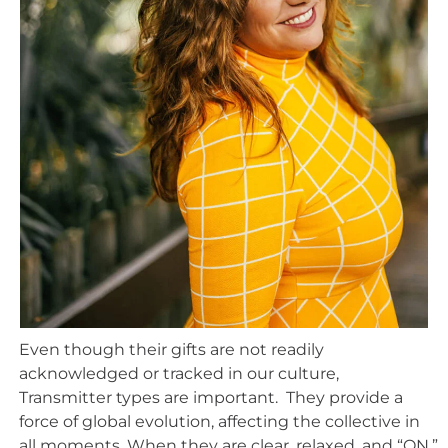
Even though their gifts are not readily
acknowledged or tracked in our culture,
Transmitter types are important. They provide a
force of global evolution, affecting the collective in
all moments. When they are clear, relaxed, and “ON,”