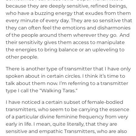
because they are deeply sensitive, refined beings,
who have a buzzing energy that exudes from them
every minute of every day. They are so sensitive that
they can often feel the emotions and disharmonies
of the people around them wherever they go. And
their sensitivity gives them access to manipulate
the energies to bring balance or an upleveling to
other people.
There is another type of transmitter that I have only
spoken about in certain circles. I think it’s time to
talk about them now. I’m referring to a transmitter
type I call the “Walking Taras.“
I have noticed a certain subset of female-bodied
transmitters, who seem to be carrying the essence
of a particular divine feminine frequency from very
early in life. I mean, quite literally, that they are
sensitive and empathic Transmitters, who are also