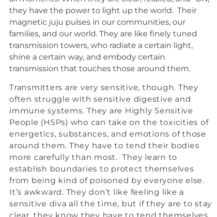
they have the power to light up the world. Their
magnetic juju pulses in our communities, our
families, and our world. They are like finely tuned
transmission towers, who radiate a certain light,
shine a certain way, and embody certain
transmission that touches those around them.
Transmitters are very sensitive, though. They
often struggle with sensitive digestive and
immune systems. They are Highly Sensitive
People (HSPs) who can take on the toxicities of
energetics, substances, and emotions of those
around them. They have to tend their bodies
more carefully than most. They learn to
establish boundaries to protect themselves
from being kind of poisoned by everyone else.
It’s awkward. They don’t like feeling like a
sensitive diva all the time, but if they are to stay
clear, they know they have to tend themselves