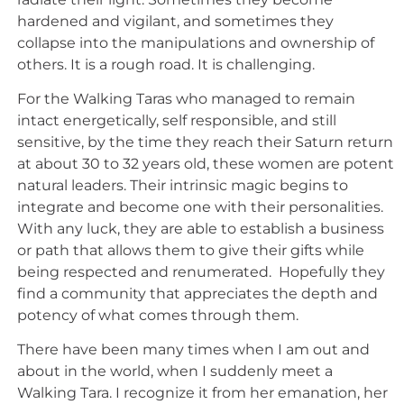
hardened and vigilant, and sometimes they
collapse into the manipulations and ownership of
others. It is a rough road. It is challenging.
For the Walking Taras who managed to remain
intact energetically, self responsible, and still
sensitive, by the time they reach their Saturn return
at about 30 to 32 years old, these women are potent
natural leaders. Their intrinsic magic begins to
integrate and become one with their personalities.
With any luck, they are able to establish a business
or path that allows them to give their gifts while
being respected and renumerated. Hopefully they
find a community that appreciates the depth and
potency of what comes through them.
There have been many times when I am out and
about in the world, when I suddenly meet a
Walking Tara. I recognize it from her emanation, her