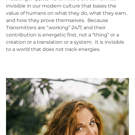
invisible in our modern culture that bases the
value of humans on what they do, what they earn,
and how they prove themselves. Because
Transmitters are “working” 24/7, and their
contribution is energetic first, not a “thing” or a
creation or a translation or a system. It is invisible
to a world that does not track energies.