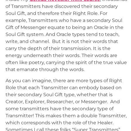
of Transmitters have discovered their secondary
Soul Gift, and therefore their Right Role. For
example, Transmitters who have a secondary Soul
Gift of Messenger equate to being an Oracle in the
Soul Gift system. And Oracle types tend to teach,
write, and channel. But it is not their words that
carry the depth of their transmission. It is the
energy underneath their words. Their words are
often like poetry, carrying the spirit of the true value
that emanate through the words.
As you can imagine, there are more types of Right
Role that each Transmitter can embody based on
their secondary Soul Gift type, whether that is
Creator, Explorer, Researcher, or Messenger. And
some transmitters have the secondary type of
Transmitter! This makes them a double Transmitter,
which corresponds with the role of the Healer.
Sometimes I call these folks “Super Transmitters”