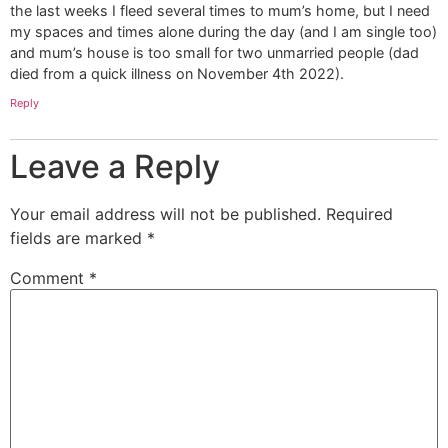
the last weeks I fleed several times to mum’s home, but I need
my spaces and times alone during the day (and I am single too)
and mum’s house is too small for two unmarried people (dad
died from a quick illness on November 4th 2022).
Reply
Leave a Reply
Your email address will not be published.
Required
fields are marked
*
Comment
*