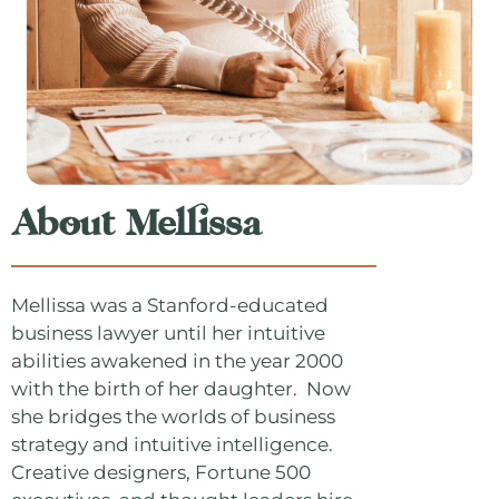
About Mellissa
Mellissa was a Stanford-educated
business lawyer until her intuitive
abilities awakened in the year 2000
with the birth of her daughter. Now
she bridges the worlds of business
strategy and intuitive intelligence.
Creative designers, Fortune 500