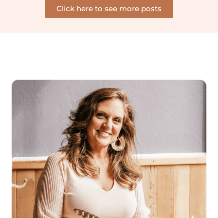
Click here to see more posts