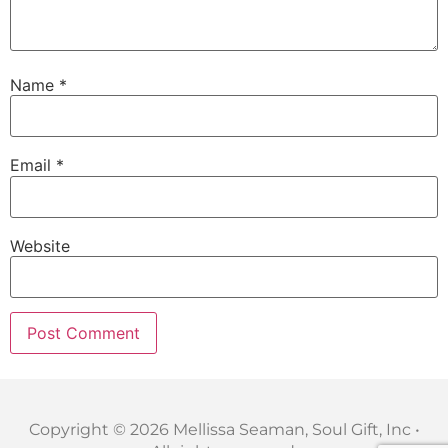
Name
*
Email
*
Website
Copyright © 2026 Mellissa Seaman, Soul Gift, Inc •