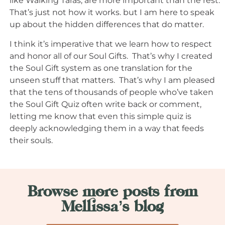
like Walking Taras, are more important than the rest.
That’s just not how it works. but I am here to speak
up about the hidden differences that do matter.
I think it’s imperative that we learn how to respect
and honor all of our Soul Gifts. That’s why I created
the Soul Gift system as one translation for the
unseen stuff that matters. That’s why I am pleased
that the tens of thousands of people who’ve taken
the Soul Gift Quiz often write back or comment,
letting me know that even this simple quiz is
deeply acknowledging them in a way that feeds
their souls.
Browse more posts from
Mellissa’s blog