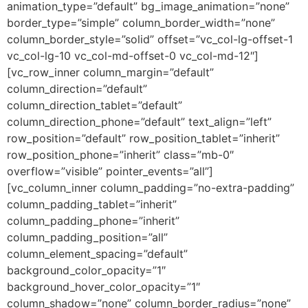
animation_type=”default” bg_image_animation=”none”
border_type=”simple” column_border_width=”none”
column_border_style=”solid” offset=”vc_col-lg-offset-1
vc_col-lg-10 vc_col-md-offset-0 vc_col-md-12″]
[vc_row_inner column_margin=”default”
column_direction=”default”
column_direction_tablet=”default”
column_direction_phone=”default” text_align=”left”
row_position=”default” row_position_tablet=”inherit”
row_position_phone=”inherit” class=”mb-0″
overflow=”visible” pointer_events=”all”]
[vc_column_inner column_padding=”no-extra-padding”
column_padding_tablet=”inherit”
column_padding_phone=”inherit”
column_padding_position=”all”
column_element_spacing=”default”
background_color_opacity=”1″
background_hover_color_opacity=”1″
column_shadow=”none” column_border_radius=”none”