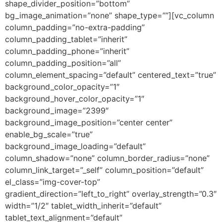
shape_divider_position=”bottom”
bg_image_animation=”none” shape_type=””][vc_column
column_padding=”no-extra-padding”
column_padding_tablet=”inherit”
column_padding_phone=”inherit”
column_padding_position=”all”
column_element_spacing=”default” centered_text=”true”
background_color_opacity=”1″
background_hover_color_opacity=”1″
background_image=”2399″
background_image_position=”center center”
enable_bg_scale=”true”
background_image_loading=”default”
column_shadow=”none” column_border_radius=”none”
column_link_target=”_self” column_position=”default”
el_class=”img-cover-top”
gradient_direction=”left_to_right” overlay_strength=”0.3″
width=”1/2″ tablet_width_inherit=”default”
tablet_text_alignment=”default”