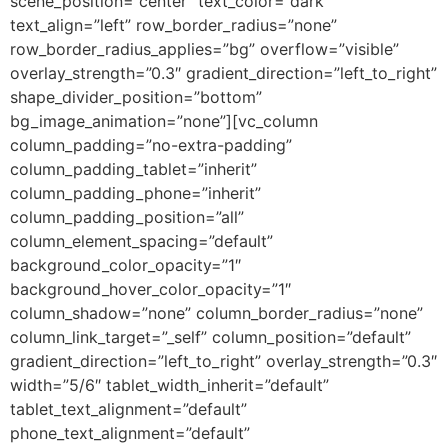
scene_position=”center” text_color=”dark”
text_align=”left” row_border_radius=”none”
row_border_radius_applies=”bg” overflow=”visible”
overlay_strength=”0.3″ gradient_direction=”left_to_right”
shape_divider_position=”bottom”
bg_image_animation=”none”][vc_column
column_padding=”no-extra-padding”
column_padding_tablet=”inherit”
column_padding_phone=”inherit”
column_padding_position=”all”
column_element_spacing=”default”
background_color_opacity=”1″
background_hover_color_opacity=”1″
column_shadow=”none” column_border_radius=”none”
column_link_target=”_self” column_position=”default”
gradient_direction=”left_to_right” overlay_strength=”0.3″
width=”5/6″ tablet_width_inherit=”default”
tablet_text_alignment=”default”
phone_text_alignment=”default”