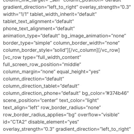
gradient_direction=”left_to_right” overlay_strength=”0.3″
width=”1/1″ tablet_width_inherit=”default”
tablet_text_alignment=”default”
phone_text_alignment=”default”
animation_type=”default” bg_image_animation=”none”
border_type=”simple” column_border_width=”none”
column_border_style=”solid”][/vc_column][/vc_row]
[vc_row type=”full_width_content”
full_screen_row_position=”middle”
column_margin=”none” equal_height=”yes”
column_direction=”default”
column_direction_tablet=”default”
column_direction_phone=”default” bg_color=”#374b46″
scene_position=”center” text_color=”light”
text_align=”left” row_border_radius=”none”
row_border_radius_applies=”bg” overflow=”visible”
id=”CTA2″ disable_element=”yes”
overlay_strength=”0.3″ gradient_direction=”left_to_right”