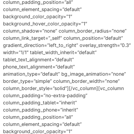
column_padding_position=”all”
column_element_spacing=”default”
background_color_opacity=”1″
background_hover_color_opacity=”1″
column_shadow=”none” column_border_radius=”none”
column_link_target=”_self” column_position=”default”
gradient_direction=”left_to_right” overlay_strength=”0.3″
width=”1/1″ tablet_width_inherit=”default”
tablet_text_alignment=”default”
phone_text_alignment=”default”
animation_type=”default” bg_image_animation=”none”
border_type=”simple” column_border_width=”none”
column_border_style=”solid”][/vc_column][vc_column
column_padding=”no-extra-padding”
column_padding_tablet=”inherit”
column_padding_phone=”inherit”
column_padding_position=”all”
column_element_spacing=”default”
background_color_opacity=”1″