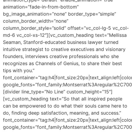
animation=”fade-in-from-bottom”
bg_image_animation=”none” border_type=”simple”
column_border_width=”none”
column_border_style=”solid” offset=”vc_col-lg-5 vc_col-
md-6 vc_col-xs-12″][vc_custom_heading text=”Mellissa
Seaman, Stanford-educated business lawyer turned
intuitive strategist to creative executives and visionary
founders, interviews creative professionals who she
recognizes as Channels of Genius, to share their best
tips with you.”
font_container=”tag:h4|font_size:20px|text_align:left|colo
google_fonts=”font_family:Montserrat%3Aregular%2C70
[divider line_type=”No Line” custom_height=”15″]
[vc_custom_heading text=”So that all inspired people
can be empowered to do what their souls came here to
do, finding deep satisfaction, meaning, and success.”
font_container=”tag:h4|font_size:20px|text_align:left|colo
google_fonts=”font_family:Montserrat%3Aregular%2C70