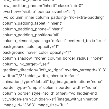
row_position_phone=”inherit” class=”mb-0″
overflow=”visible” pointer_events=”all”]
[vc_column_inner column_padding=”no-extra-padding”
column_padding_tablet=”inherit”
column_padding_phone=”inherit”
column_padding_position=”all”
column_element_spacing=”default” centered_text=”true”
background_color_opacity=”1″
background_hover_color_opacity=”1″
column_shadow=”none” column_border_radius=”none”
column_link_target=”_self”
gradient_direction=”left_to_right” overlay_strength=”0.3″
width=”1/3″ tablet_width_inherit=”default”
animation_type=”default” bg_image_animation=”none”
border_type=”simple” column_border_width=”none”
column_border_style=”solid” offset=”vc_hidden-md
vc_hidden-sm vc_hidden-xs”][image_with_animation
image_url=”3683″ image_size=”full”