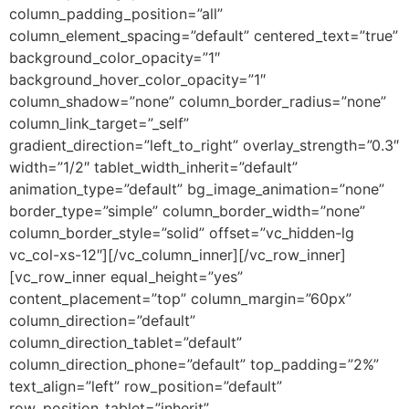
column_padding_position=”all”
column_element_spacing=”default” centered_text=”true”
background_color_opacity=”1″
background_hover_color_opacity=”1″
column_shadow=”none” column_border_radius=”none”
column_link_target=”_self”
gradient_direction=”left_to_right” overlay_strength=”0.3″
width=”1/2″ tablet_width_inherit=”default”
animation_type=”default” bg_image_animation=”none”
border_type=”simple” column_border_width=”none”
column_border_style=”solid” offset=”vc_hidden-lg
vc_col-xs-12″][/vc_column_inner][/vc_row_inner]
[vc_row_inner equal_height=”yes”
content_placement=”top” column_margin=”60px”
column_direction=”default”
column_direction_tablet=”default”
column_direction_phone=”default” top_padding=”2%”
text_align=”left” row_position=”default”
row_position_tablet=”inherit”