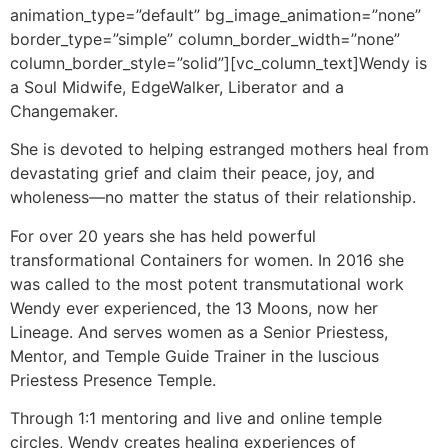
animation_type=”default” bg_image_animation=”none”
border_type=”simple” column_border_width=”none”
column_border_style=”solid”][vc_column_text]Wendy is
a Soul Midwife, EdgeWalker, Liberator and a
Changemaker.
She is devoted to helping estranged mothers heal from
devastating grief and claim their peace, joy, and
wholeness—no matter the status of their relationship.
For over 20 years she has held powerful
transformational Containers for women. In 2016 she
was called to the most potent transmutational work
Wendy ever experienced, the 13 Moons, now her
Lineage. And serves women as a Senior Priestess,
Mentor, and Temple Guide Trainer in the luscious
Priestess Presence Temple.
Through 1:1 mentoring and live and online temple
circles, Wendy creates healing experiences of