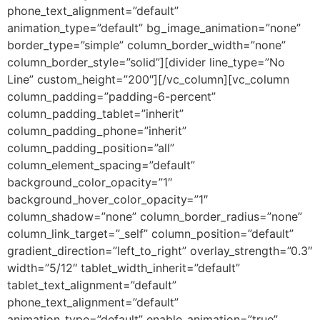
phone_text_alignment=”default”
animation_type=”default” bg_image_animation=”none”
border_type=”simple” column_border_width=”none”
column_border_style=”solid”][divider line_type=”No
Line” custom_height=”200″][/vc_column][vc_column
column_padding=”padding-6-percent”
column_padding_tablet=”inherit”
column_padding_phone=”inherit”
column_padding_position=”all”
column_element_spacing=”default”
background_color_opacity=”1″
background_hover_color_opacity=”1″
column_shadow=”none” column_border_radius=”none”
column_link_target=”_self” column_position=”default”
gradient_direction=”left_to_right” overlay_strength=”0.3″
width=”5/12″ tablet_width_inherit=”default”
tablet_text_alignment=”default”
phone_text_alignment=”default”
animation_type=”default” enable_animation=”true”