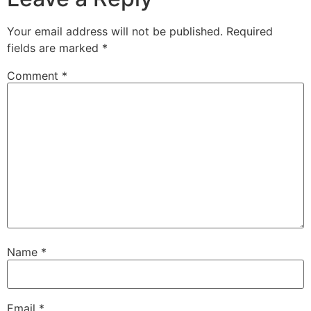
Your email address will not be published.
Required
fields are marked
*
Comment
*
Name
*
Email
*