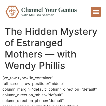
The Hidden Mystery
of Estranged
Mothers — with
Wendy Phillis
[vc_row type=”in_container”
full_screen_row_position=”middle”
column_margin=”default” column_direction=”default”
column_direction_tablet=”default”
column_direction_phone=”default”