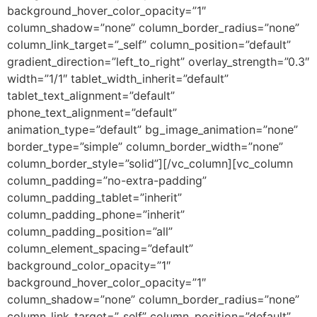
background_hover_color_opacity=”1″
column_shadow=”none” column_border_radius=”none”
column_link_target=”_self” column_position=”default”
gradient_direction=”left_to_right” overlay_strength=”0.3″
width=”1/1″ tablet_width_inherit=”default”
tablet_text_alignment=”default”
phone_text_alignment=”default”
animation_type=”default” bg_image_animation=”none”
border_type=”simple” column_border_width=”none”
column_border_style=”solid”][/vc_column][vc_column
column_padding=”no-extra-padding”
column_padding_tablet=”inherit”
column_padding_phone=”inherit”
column_padding_position=”all”
column_element_spacing=”default”
background_color_opacity=”1″
background_hover_color_opacity=”1″
column_shadow=”none” column_border_radius=”none”
column_link_target=”_self” column_position=”default”