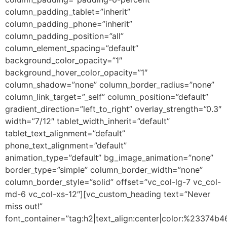
column_padding_tablet=”inherit”
column_padding_phone=”inherit”
column_padding_position=”all”
column_element_spacing=”default”
background_color_opacity=”1″
background_hover_color_opacity=”1″
column_shadow=”none” column_border_radius=”none”
column_link_target=”_self” column_position=”default”
gradient_direction=”left_to_right” overlay_strength=”0.3″
width=”7/12″ tablet_width_inherit=”default”
tablet_text_alignment=”default”
phone_text_alignment=”default”
animation_type=”default” bg_image_animation=”none”
border_type=”simple” column_border_width=”none”
column_border_style=”solid” offset=”vc_col-lg-7 vc_col-
md-6 vc_col-xs-12″][vc_custom_heading text=”Never
miss out!”
font_container=”tag:h2|text_align:center|color:%23374b4