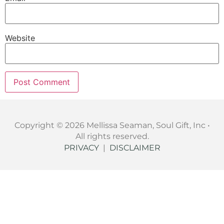
Website
Copyright © 2026 Mellissa Seaman, Soul Gift, Inc •
All rights reserved.
PRIVACY
|
DISCLAIMER