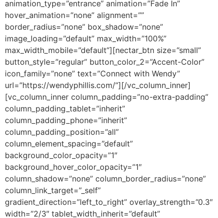
animation_type=”entrance” animation=”Fade In”
hover_animation=”none” alignment=””
border_radius=”none” box_shadow=”none”
image_loading=”default” max_width=”100%”
max_width_mobile=”default”][nectar_btn size=”small”
button_style=”regular” button_color_2=”Accent-Color”
icon_family=”none” text=”Connect with Wendy”
url=”https://wendyphillis.com/”][/vc_column_inner]
[vc_column_inner column_padding=”no-extra-padding”
column_padding_tablet=”inherit”
column_padding_phone=”inherit”
column_padding_position=”all”
column_element_spacing=”default”
background_color_opacity=”1″
background_hover_color_opacity=”1″
column_shadow=”none” column_border_radius=”none”
column_link_target=”_self”
gradient_direction=”left_to_right” overlay_strength=”0.3″
width=”2/3″ tablet_width_inherit=”default”