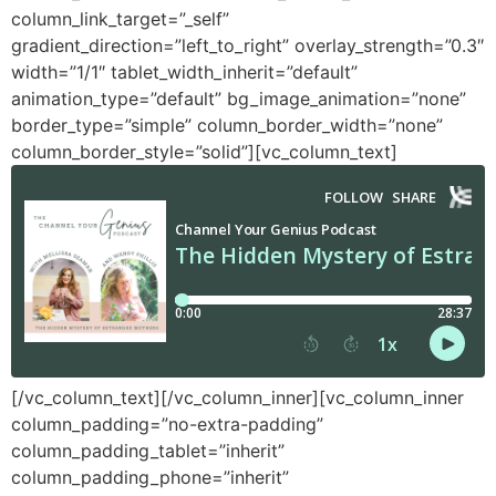
column_link_target=”_self”
gradient_direction=”left_to_right” overlay_strength=”0.3″
width=”1/1″ tablet_width_inherit=”default”
animation_type=”default” bg_image_animation=”none”
border_type=”simple” column_border_width=”none”
column_border_style=”solid”][vc_column_text]
[/vc_column_text][/vc_column_inner][vc_column_inner
column_padding=”no-extra-padding”
column_padding_tablet=”inherit”
column_padding_phone=”inherit”