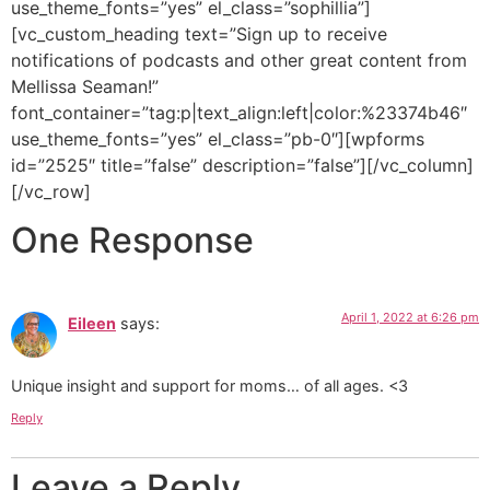
use_theme_fonts=”yes” el_class=”sophillia”]
[vc_custom_heading text=”Sign up to receive
notifications of podcasts and other great content from
Mellissa Seaman!”
font_container=”tag:p|text_align:left|color:%23374b46″
use_theme_fonts=”yes” el_class=”pb-0″][wpforms
id=”2525″ title=”false” description=”false”][/vc_column]
[/vc_row]
One Response
April 1, 2022 at 6:26 pm
Eileen
says:
Unique insight and support for moms… of all ages. <3
Reply
Leave a Reply