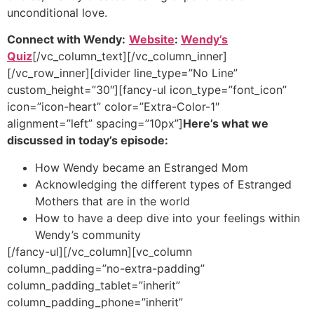
unconditional love.
Connect with Wendy:
Website
:
Wendy’s
Quiz
[/vc_column_text][/vc_column_inner]
[/vc_row_inner][divider line_type=”No Line”
custom_height=”30″][fancy-ul icon_type=”font_icon”
icon=”icon-heart” color=”Extra-Color-1″
alignment=”left” spacing=”10px”]
Here’s what we
discussed in today’s episode:
How Wendy became an Estranged Mom
Acknowledging the different types of Estranged
Mothers that are in the world
How to have a deep dive into your feelings within
Wendy’s community
[/fancy-ul][/vc_column][vc_column
column_padding=”no-extra-padding”
column_padding_tablet=”inherit”
column_padding_phone=”inherit”