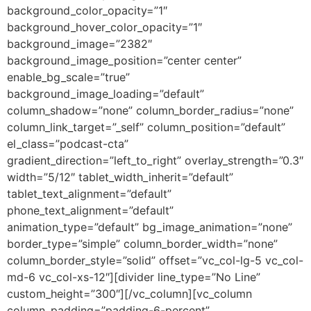
background_color_opacity=”1″
background_hover_color_opacity=”1″
background_image=”2382″
background_image_position=”center center”
enable_bg_scale=”true”
background_image_loading=”default”
column_shadow=”none” column_border_radius=”none”
column_link_target=”_self” column_position=”default”
el_class=”podcast-cta”
gradient_direction=”left_to_right” overlay_strength=”0.3″
width=”5/12″ tablet_width_inherit=”default”
tablet_text_alignment=”default”
phone_text_alignment=”default”
animation_type=”default” bg_image_animation=”none”
border_type=”simple” column_border_width=”none”
column_border_style=”solid” offset=”vc_col-lg-5 vc_col-
md-6 vc_col-xs-12″][divider line_type=”No Line”
custom_height=”300″][/vc_column][vc_column
column_padding=”padding-6-percent”