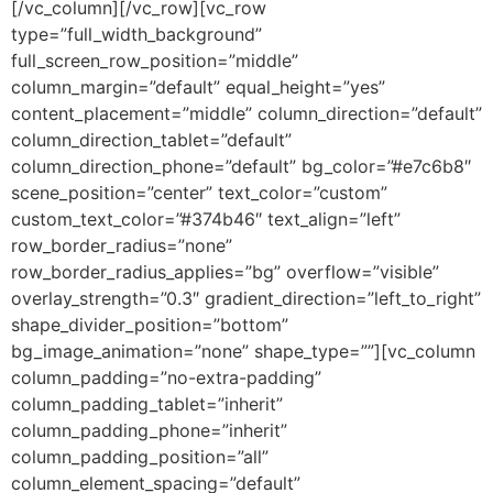
[/vc_column][/vc_row][vc_row
type=”full_width_background”
full_screen_row_position=”middle”
column_margin=”default” equal_height=”yes”
content_placement=”middle” column_direction=”default”
column_direction_tablet=”default”
column_direction_phone=”default” bg_color=”#e7c6b8″
scene_position=”center” text_color=”custom”
custom_text_color=”#374b46″ text_align=”left”
row_border_radius=”none”
row_border_radius_applies=”bg” overflow=”visible”
overlay_strength=”0.3″ gradient_direction=”left_to_right”
shape_divider_position=”bottom”
bg_image_animation=”none” shape_type=””][vc_column
column_padding=”no-extra-padding”
column_padding_tablet=”inherit”
column_padding_phone=”inherit”
column_padding_position=”all”
column_element_spacing=”default”