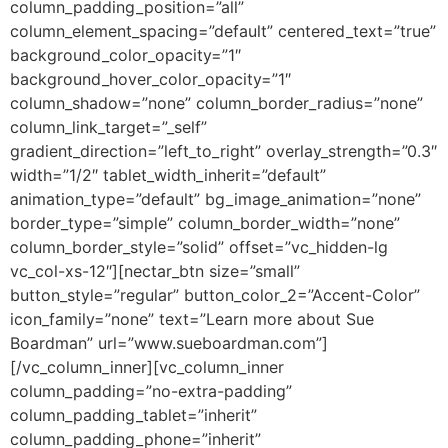
column_padding_position=”all”
column_element_spacing=”default” centered_text=”true”
background_color_opacity=”1″
background_hover_color_opacity=”1″
column_shadow=”none” column_border_radius=”none”
column_link_target=”_self”
gradient_direction=”left_to_right” overlay_strength=”0.3″
width=”1/2″ tablet_width_inherit=”default”
animation_type=”default” bg_image_animation=”none”
border_type=”simple” column_border_width=”none”
column_border_style=”solid” offset=”vc_hidden-lg
vc_col-xs-12″][nectar_btn size=”small”
button_style=”regular” button_color_2=”Accent-Color”
icon_family=”none” text=”Learn more about Sue
Boardman” url=”www.sueboardman.com”]
[/vc_column_inner][vc_column_inner
column_padding=”no-extra-padding”
column_padding_tablet=”inherit”
column_padding_phone=”inherit”