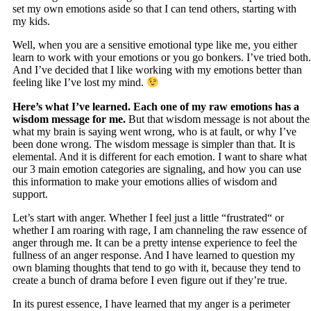
set my own emotions aside so that I can tend others, starting with
my kids.
Well, when you are a sensitive emotional type like me, you either
learn to work with your emotions or you go bonkers. I’ve tried both.
And I’ve decided that I like working with my emotions better than
feeling like I’ve lost my mind.
Here’s what I’ve learned. Each one of my raw emotions has a
wisdom message for me.
But that wisdom message is not about the
what my brain is saying went wrong, who is at fault, or why I’ve
been done wrong. The wisdom message is simpler than that. It is
elemental. And it is different for each emotion. I want to share what
our 3 main emotion categories are signaling, and how you can use
this information to make your emotions allies of wisdom and
support.
Let’s start with anger. Whether I feel just a little “frustrated“ or
whether I am roaring with rage, I am channeling the raw essence of
anger through me. It can be a pretty intense experience to feel the
fullness of an anger response. And I have learned to question my
own blaming thoughts that tend to go with it, because they tend to
create a bunch of drama before I even figure out if they’re true.
In its purest essence, I have learned that my anger is a perimeter