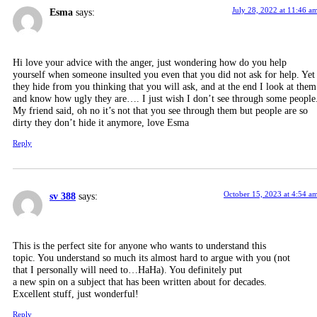
July 28, 2022 at 11:46 a
Esma
says:
Hi love your advice with the anger, just wondering how do you help
yourself when someone insulted you even that you did not ask for help. Yet
they hide from you thinking that you will ask, and at the end I look at them
and know how ugly they are…. I just wish I don’t see through some people
My friend said, oh no it’s not that you see through them but people are so
dirty they don’t hide it anymore, love Esma
Reply
October 15, 2023 at 4:54 a
sv 388
says:
This is the perfect site for anyone who wants to understand this
topic. You understand so much its almost hard to argue with you (not
that I personally will need to…HaHa). You definitely put
a new spin on a subject that has been written about for decades.
Excellent stuff, just wonderful!
Reply