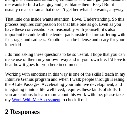
me wants to find a bad guy and just blame them. Easy! But it
usually creates drama that doesn’t get her what she wants, anyway.
That little one inside wants attention. Love. Understanding. So this
process requires compassion for that little one as go. Even as you
have these conversations so reasonably with yourself, it’s also
important to cuddle all the tender parts inside that are suffering with
fear, rage, and sadness. Emotions can be intense and scary for your
inner kid.
I do find asking these questions to be so useful. I hope that you can
make use of them in your own way and in your own life. I’d love to
hear how it goes for you here in comments.
Working with emotions in this way is one of the skills I teach in my
Intuitive Genius program and when I walk people through Healing
the 9 Life Passages. Accelerating your intuitive development, and
integrating it into a life well lived, requires these kinds of skills. If
you are curious to learn more about this work with me, please take
my
Work With Me Assessment
to check it out.
2 Responses