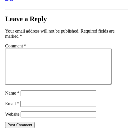
Leave a Reply
Your email address will not be published.
Required fields are
marked
*
Comment
*
Name
*
Email
*
Website