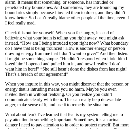
alarm. It means that something, or someone, has intruded or
penetrated my boundaries. And sometimes, they are trouncing my
boundaries simply because I invited them to do so, and they didn’t
know better. So I can’t really blame other people all the time, even if
I feel really mad.
Check this out for yourself. When you feel angry, instead of
believing what your brain is telling you right away, you might ask
instead, “How am I being intruded upon right now? What boundary
do I have that is being trounced? How is another energy or person
drawing energy from me that I don’t want to give?“ And then listen.
It might be something simple. “He didn’t respond when I told him I
loved him! I opened and pulled him in, and now I realize I don’t
want him in here!” “She still hasn’t done the dishes from last night!
That’s a breach of our agreement!”
When you inquire in this way, you might discover that the person or
energy that is intruding means you no harm. Maybe you even
invited them in without realizing. Or you realize you didn’t
communicate clearly with them. This can really help de-escalate
anger, make sense of it, and use it to remedy the situation.
What about fear? I’ve learned that fear is my system telling me to
pay attention to something important. Sometimes, it is an actual
danger I need to pay attention to in order to protect myself. But mor