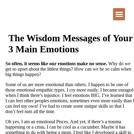
The Wisdom Messages of Your
3 Main Emotions
So often, it seems like our emotions make no sense.
Why do we
get so upset about the littlest things? How can we be so calm when
big things happen?
Some of us are more emotional than others. I happen to be one of
those emotional empathic types. I cry more easily. I became enraged
when I think there’s injustice. I feel emotions BIG. I’ve learned that
I can feel other peoples emotions, sometimes even more easily than 
can feel my own! I’ve had to create some unique skills so that I
don’t feel nuts all the time.
Oh yes, I am an emotional Pisces. And yet, if there’s a trauma
happening or a crisis, I can be cool as a cucumber. Maybe it has
something to do with being a mom. I feel like I developed a skill to