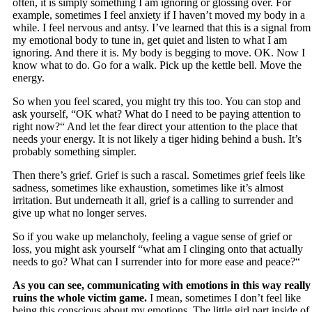
often, it is simply something I am ignoring or glossing over. For
example, sometimes I feel anxiety if I haven’t moved my body in a
while. I feel nervous and antsy. I’ve learned that this is a signal from
my emotional body to tune in, get quiet and listen to what I am
ignoring. And there it is. My body is begging to move. OK. Now I
know what to do. Go for a walk. Pick up the kettle bell. Move the
energy.
So when you feel scared, you might try this too. You can stop and
ask yourself, “OK what? What do I need to be paying attention to
right now?“ And let the fear direct your attention to the place that
needs your energy. It is not likely a tiger hiding behind a bush. It’s
probably something simpler.
Then there’s grief. Grief is such a rascal. Sometimes grief feels like
sadness, sometimes like exhaustion, sometimes like it’s almost
irritation. But underneath it all, grief is a calling to surrender and
give up what no longer serves.
So if you wake up melancholy, feeling a vague sense of grief or
loss, you might ask yourself “what am I clinging onto that actually
needs to go? What can I surrender into for more ease and peace?“
As you can see, communicating with emotions in this way really
ruins the whole victim game.
I mean, sometimes I don’t feel like
being this conscious about my emotions. The little girl part inside of