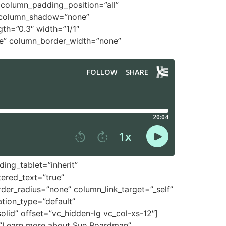
column_padding_position=”all”
″ column_shadow=”none”
gth=”0.3″ width=”1/1″
le” column_border_width=”none”
ing_tablet=”inherit”
ered_text=”true”
r_radius=”none” column_link_target=”_self”
ation_type=”default”
id” offset=”vc_hidden-lg vc_col-xs-12″]
t=”Learn more about Sue Boardman”