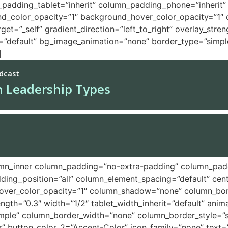
adding_tablet=”inherit” column_padding_phone=”inherit” 
nd_color_opacity=”1″ background_hover_color_opacity=”1
t=”_self” gradient_direction=”left_to_right” overlay_stren
pe=”default” bg_image_animation=”none” border_type=”simp
]
umn_inner column_padding=”no-extra-padding” column_padd
ing_position=”all” column_element_spacing=”default” cent
ver_color_opacity=”1″ column_shadow=”none” column_borde
rength=”0.3″ width=”1/2″ tablet_width_inherit=”default” anim
ple” column_border_width=”none” column_border_style=”sol
lar” button_color_2=”Accent-Color” icon_family=”none” tex