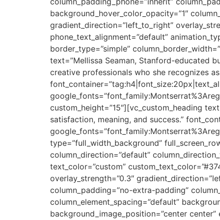
column_padding_phone=”inherit” column_padd
background_hover_color_opacity=”1″ column_
gradient_direction=”left_to_right” overlay_str
phone_text_alignment=”default” animation_t
border_type=”simple” column_border_width=”
text=”Mellissa Seaman, Stanford-educated busi
creative professionals who she recognizes as 
font_container=”tag:h4|font_size:20px|text_ali
google_fonts=”font_family:Montserrat%3Are
custom_height=”15″][vc_custom_heading text=
satisfaction, meaning, and success.” font_cont
google_fonts=”font_family:Montserrat%3Ar
type=”full_width_background” full_screen_r
column_direction=”default” column_direction
text_color=”custom” custom_text_color=”#374
overlay_strength=”0.3″ gradient_direction=”
column_padding=”no-extra-padding” column_p
column_element_spacing=”default” backgrou
background_image_position=”center center”