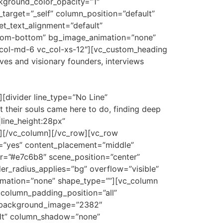
kground_color_opacity=”1″
arget=”_self” column_position=”default”
let_text_alignment=”default”
-from-bottom” bg_image_animation=”none”
_col-md-6 vc_col-xs-12″][vc_custom_heading
ves and visionary founders, interviews
divider line_type=”No Line”
their souls came here to do, finding deep
|line_height:28px”
][/vc_column][/vc_row][vc_row
t=”yes” content_placement=”middle”
or=”#e7c6b8″ scene_position=”center”
er_radius_applies=”bg” overflow=”visible”
nimation=”none” shape_type=””][vc_column
column_padding_position=”all”
″ background_image=”2382″
ult” column_shadow=”none”