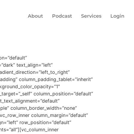
About
Podcast
Services
Login
on=”default”
dark” text_align=”left”
ient_direction=”left_to_right”
dding” column_padding_tablet=”inherit”
kground_color_opacity=”1″
arget=”_self” column_position=”default”
et_text_alignment=”default”
mple” column_border_width=”none”
][vc_row_inner column_margin=”default”
n=”left” row_position=”default”
nts=”all”][vc_column_inner