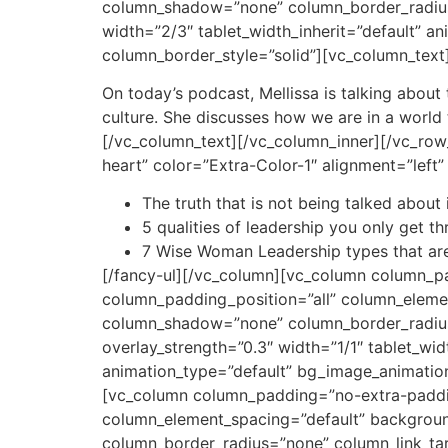
column_shadow=”none” column_border_radius=”
width=”2/3″ tablet_width_inherit=”default” 
column_border_style=”solid”][vc_column_text
On today’s podcast, Mellissa is talking abou
culture. She discusses how we are in a worl
[/vc_column_text][/vc_column_inner][/vc_row_
heart” color=”Extra-Color-1″ alignment=”left
The truth that is not being talked about 
5 qualities of leadership you only get 
7 Wise Woman Leadership types that are
[/fancy-ul][/vc_column][vc_column column_p
column_padding_position=”all” column_eleme
column_shadow=”none” column_border_radius=”
overlay_strength=”0.3″ width=”1/1″ tablet_wid
animation_type=”default” bg_image_animatio
[vc_column column_padding=”no-extra-paddin
column_element_spacing=”default” backgrou
column_border_radius=”none” column_link_targ