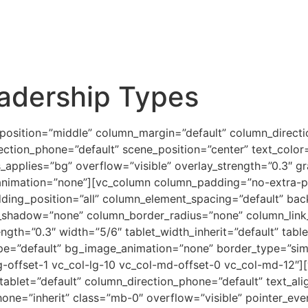
adership Types
_position=”middle” column_margin=”default” column_directi
ection_phone=”default” scene_position=”center” text_color=”
pplies=”bg” overflow=”visible” overlay_strength=”0.3″ grad
animation=”none”][vc_column column_padding=”no-extra-pa
ing_position=”all” column_element_spacing=”default” bac
shadow=”none” column_border_radius=”none” column_link_t
rength=”0.3″ width=”5/6″ tablet_width_inherit=”default” tabl
ype=”default” bg_image_animation=”none” border_type=”si
lg-offset-1 vc_col-lg-10 vc_col-md-offset-0 vc_col-md-12″
tablet=”default” column_direction_phone=”default” text_alig
hone=”inherit” class=”mb-0″ overflow=”visible” pointer_eve