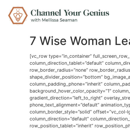
7 Wise Woman Le
[vc_row type=”in_container” full_screen_row
column_direction_tablet=”default” column_dir
row_border_radius=”none” row_border_radius_a
shape_divider_position=”bottom” bg_image_
column_padding_phone=”inherit” column_padd
background_hover_color_opacity=”1″ column_
gradient_direction=”left_to_right” overlay_st
phone_text_alignment=”default” animation_t
column_border_style=”solid” offset=”vc_col-
column_direction=”default” column_direction_
row_position_tablet=”inherit” row_position_p