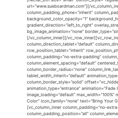
url=”www.sueboardman.com”][/vc_column_inn
column_padding_phone=”inherit” column_padd
background_color_opacity=”1″ background_ho
gradient_direction=”left_to_right” overlay_st
bg_image_animation=”none” border_type=”sim
[/vc_column_inner][/vc_row_inner][vc_row_i
column_direction_tablet=”default” column_dir
row_position_tablet=”inherit” row_position_p
column_padding=”no-extra-padding” column_p
column_element_spacing=”default” centered_
column_border_radius=”none” column_link_targ
tablet_width_inherit=”default” animation_ty
column_border_style=”solid” offset=”vc_hidd
animation_type=”entrance” animation=”Fade 
image_loading=”default” max_width=”100%” ma
Color” icon_family=”none” text=”Bring Your G
[vc_column_inner column_padding=”no-extra-
column_padding_position=”all” column_eleme