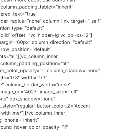
column_padding_tablet=”inherit”
ered_text=”true”
r_radius=”none” column_link_target=”_self”
ation_type=”default”
id” offset=”vc_hidden-lg vc_col-xs-12″]
argin=”60px” column_direction=”default”
 row_position=”default”
nts=”all”][vc_column_inner
column_padding_position=”all”
ver_color_opacity=”1″ column_shadow=”none”
gth=”0.3″ width=”1/3″
le” column_border_width=”none”
mage_url=”4027″ image_size=”full”
none” box_shadow=”none”
_style=”regular” button_color_2=”Accent-
-with-me/”][/vc_column_inner]
g_phone=”inherit”
round_hover_color_opacity=”1″