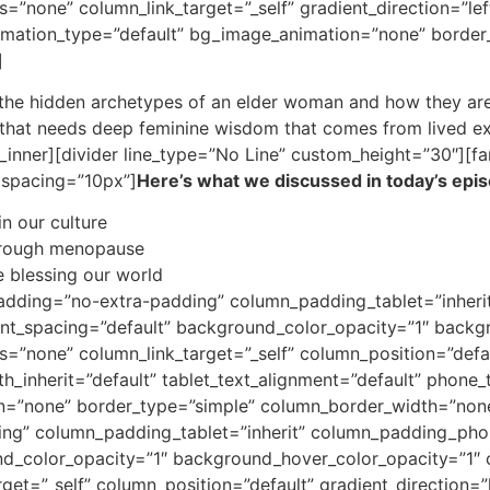
none” column_link_target=”_self” gradient_direction=”left
animation_type=”default” bg_image_animation=”none” borde
]
t the hidden archetypes of an elder woman and how they are 
d that needs deep feminine wisdom that comes from lived e
inner][divider line_type=”No Line” custom_height=”30″][fa
” spacing=”10px”]
Here’s what we discussed in today’s epi
in our culture
through menopause
 blessing our world
adding=”no-extra-padding” column_padding_tablet=”inheri
nt_spacing=”default” background_color_opacity=”1″ backg
none” column_link_target=”_self” column_position=”default
th_inherit=”default” tablet_text_alignment=”default” phone_
n=”none” border_type=”simple” column_border_width=”none
g” column_padding_tablet=”inherit” column_padding_phone
nd_color_opacity=”1″ background_hover_color_opacity=”1
et=”_self” column_position=”default” gradient_direction=”l