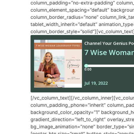
column_padding=”no-extra-padding” column_p
column_element_spacing=”default” backgrou
column_border_radius=”none” column_link_targe
tablet_width_inherit=”default” animation_ty
column_border_style=”solid”][vc_column_text
[/vc_column_text][/vc_column_inner][vc_col
column_padding_phone=”inherit” column_padd
background_color_opacity=”1″ background_ho
gradient_direction=”left_to_right” overlay_st
bg_image_animation=”none” border_type=”sim
[nectar_btn size=”small” button_style=”regu