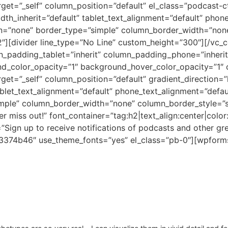
et=”_self” column_position=”default” el_class=”podcast-cta
dth_inherit=”default” tablet_text_alignment=”default” phon
n=”none” border_type=”simple” column_border_width=”none
2″][divider line_type=”No Line” custom_height=”300″][/vc
padding_tablet=”inherit” column_padding_phone=”inherit”
nd_color_opacity=”1″ background_hover_color_opacity=”1
et=”_self” column_position=”default” gradient_direction=”l
ablet_text_alignment=”default” phone_text_alignment=”defau
ple” column_border_width=”none” column_border_style=”so
r miss out!” font_container=”tag:h2|text_align:center|co
=”Sign up to receive notifications of podcasts and other gr
%23374b46″ use_theme_fonts=”yes” el_class=”pb-0″][wpforms 