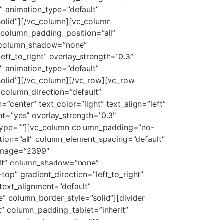
t” animation_type=”default”
olid”][/vc_column][vc_column
column_padding_position=”all”
″ column_shadow=”none”
eft_to_right” overlay_strength=”0.3″
t” animation_type=”default”
olid”][/vc_column][/vc_row][vc_row
column_direction=”default”
center” text_color=”light” text_align=”left”
t=”yes” overlay_strength=”0.3″
_type=””][vc_column column_padding=”no-
ion=”all” column_element_spacing=”default”
_image=”2399″
ult” column_shadow=”none”
op” gradient_direction=”left_to_right”
_text_alignment=”default”
 column_border_style=”solid”][divider
 column_padding_tablet=”inherit”