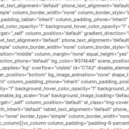
blet_text_alignment=”default” phone_text_alignment=”defaul
ple” column_border_width=”none” column_border_style=”s
adding_tablet=”inherit” column_padding_phone=”inherit” 
nd_color_opacity=”1″ background_hover_color_opacity=”1
et=”_self” column_position=”default” gradient_direction=”l
blet_text_alignment=”default” phone_text_alignment=”defaul
ple” column_border_width=”none” column_border_style=”s
osition=”middle” column_margin=”none” equal_height=”yes” 
ection_phone=”default” bg_color=”#374b46″ scene_position=”
applies=”bg” overflow=”visible” id=”CTA2″ disable_elemen
ivider_position=”bottom” bg_image_animation=”none” shape
rit” column_padding_phone=”inherit” column_padding_posit
city=”1″ background_hover_color_opacity=”1″ background
 enable_bg_scale=”true” background_image_loading=”defa
et=”_self” column_position=”default” el_class=”img-cover-t
th_inherit=”default” tablet_text_alignment=”default” phone
n=”none” border_type=”simple” column_border_width=”none”
vc_column][vc_column column_padding=”padding-6-percent”