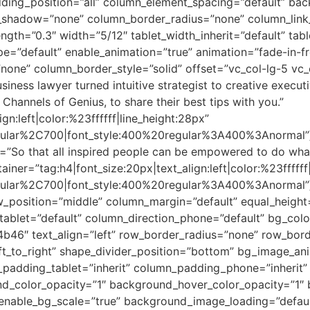
ing_position=”all” column_element_spacing=”default” bac
shadow=”none” column_border_radius=”none” column_link_t
ength=”0.3″ width=”5/12″ tablet_width_inherit=”default” tab
ype=”default” enable_animation=”true” animation=”fade-in
none” column_border_style=”solid” offset=”vc_col-lg-5 vc
ness lawyer turned intuitive strategist to creative executi
Channels of Genius, to share their best tips with you.”
gn:left|color:%23ffffff|line_height:28px”
gular%2C700|font_style:400%20regular%3A400%3Anormal”][
”So that all inspired people can be empowered to do what 
ainer=”tag:h4|font_size:20px|text_align:left|color:%23ffffff
egular%2C700|font_style:400%20regular%3A400%3Anormal”
ow_position=”middle” column_margin=”default” equal_heigh
_tablet=”default” column_direction_phone=”default” bg_col
b46″ text_align=”left” row_border_radius=”none” row_bord
left_to_right” shape_divider_position=”bottom” bg_image_a
adding_tablet=”inherit” column_padding_phone=”inherit” 
nd_color_opacity=”1″ background_hover_color_opacity=”1
 enable_bg_scale=”true” background_image_loading=”defa