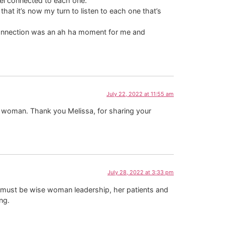
feel connected to each one.
that it’s now my turn to listen to each one that’s
 Connection was an ah ha moment for me and
July 22, 2022 at 11:55 am
l woman. Thank you Melissa, for sharing your
July 28, 2022 at 3:33 pm
here must be wise woman leadership, her patients and
ng.