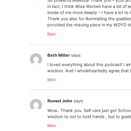
So powerful Mellissa! Thank you – your arch
In fact, I think Wise Women have a bit of e
inside of me more deeply – I have a lot to l
Thank you also for illuminating the quali
provided the missing piece in my WDYD s
Reply
Beth Miller
says:
I loved everything about this podcast! I 
wisdom. And I wholeheartedly agree that th
Reply
Russel John
says:
Wow.. Thank you. Self care just got Schoole
wisdom to not to hold hands , but to guide
Reply