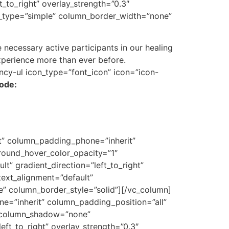
_to_right” overlay_strength=”0.3″
r_type=”simple” column_border_width=”none”
necessary active participants in our healing
xperience more than ever before.
ncy-ul icon_type=”font_icon” icon=”icon-
sode:
t” column_padding_phone=”inherit”
round_hover_color_opacity=”1″
” gradient_direction=”left_to_right”
text_alignment=”default”
” column_border_style=”solid”][/vc_column]
=”inherit” column_padding_position=”all”
″ column_shadow=”none”
eft_to_right” overlay_strength=”0.3″