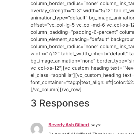
column_border_radius=”none” column_link_targ
overlay_strength=”0.3″ width=”5/12″ tablet_wi
animation_type=”default” bg_image_animatio
offset=”vc_col-lg-5 vc_col-md-6 vc_col-xs-1
column_padding=”padding-6-percent” column_
column_element_spacing=”default” backgrou
column_border_radius=”none” column_link_targ
width=”7/12″ tablet_width_inherit=”default” t
bg_image_animation=”none” border_type=”sim
vc_col-xs-12″][vc_custom_heading text=”Neve
el_class=”sophillia”][vc_custom_heading text
font_container=”tag:p|text_align:left|color:
[/vc_column][/vc_row]
3 Responses
Beverly Ash Gilbert
says: