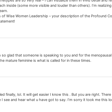
etypes are so very real – I can visualize them in vivid detail and 
ach inside (some more visible and louder than others). I’m realizing 
earn.
ties of Wise Women Leadership – your description of the Profound
tatement!
am so glad that someone is speaking to you and for the menopausa
e mature feminine is what is called for in these times.
d finally, lol. It will get easier I know this . But you are right. T
 I see and hear what u have got to say. I’m sorry it took me this lo