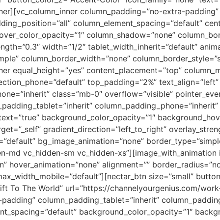
er][vc_column_inner column_padding=”no-extra-padding” 
ing_position=”all” column_element_spacing=”default” cent
ver_color_opacity=”1″ column_shadow=”none” column_borde
rength=”0.3″ width=”1/2″ tablet_width_inherit=”default” anim
ple” column_border_width=”none” column_border_style=”sol
nner equal_height=”yes” content_placement=”top” column_m
ection_phone=”default” top_padding=”2%” text_align=”left”
hone=”inherit” class=”mb-0″ overflow=”visible” pointer_eve
adding_tablet=”inherit” column_padding_phone=”inherit” 
text=”true” background_color_opacity=”1″ background_ho
et=”_self” gradient_direction=”left_to_right” overlay_stren
pe=”default” bg_image_animation=”none” border_type=”simp
en-md vc_hidden-sm vc_hidden-xs”][image_with_animation i
In” hover_animation=”none” alignment=”” border_radius=”
x_width_mobile=”default”][nectar_btn size=”small” button
ift To The World” url=”https://channelyourgenius.com/work
padding” column_padding_tablet=”inherit” column_paddin
nt_spacing=”default” background_color_opacity=”1″ backg