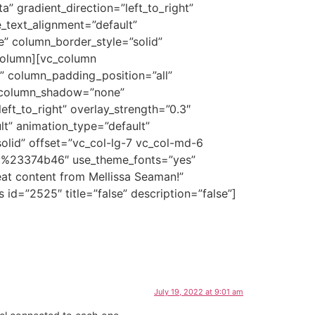
” gradient_direction=”left_to_right”
e_text_alignment=”default”
” column_border_style=”solid”
_column][vc_column
 column_padding_position=”all”
″ column_shadow=”none”
eft_to_right” overlay_strength=”0.3″
lt” animation_type=”default”
lid” offset=”vc_col-lg-7 vc_col-md-6
lor:%23374b46″ use_theme_fonts=”yes”
eat content from Mellissa Seaman!”
id=”2525″ title=”false” description=”false”]
July 19, 2022 at 9:01 am