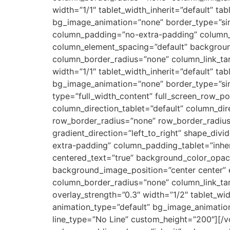
width=”1/1″ tablet_width_inherit=”default” ta
bg_image_animation=”none” border_type=”sim
column_padding=”no-extra-padding” column_p
column_element_spacing=”default” backgrou
column_border_radius=”none” column_link_targ
width=”1/1″ tablet_width_inherit=”default” ta
bg_image_animation=”none” border_type=”sim
type=”full_width_content” full_screen_row_p
column_direction_tablet=”default” column_dir
row_border_radius=”none” row_border_radius_
gradient_direction=”left_to_right” shape_d
extra-padding” column_padding_tablet=”inhe
centered_text=”true” background_color_opa
background_image_position=”center center”
column_border_radius=”none” column_link_targ
overlay_strength=”0.3″ width=”1/2″ tablet_wid
animation_type=”default” bg_image_animatio
line_type=”No Line” custom_height=”200″][/